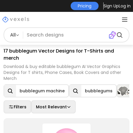
Pricing
Sign Up
Log in
All
17 bubblegum Vector Designs for T-Shirts and
merch
Download & buy editable bubblegum AI Vector Graphics
Designs for T shirts, Phone Cases, Book Covers and other
Merch
bubblegum machine
bubblegums
Filters
Most Relevant