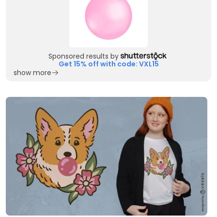
Sponsored results by
Get 15% off with code: VXL15
show more