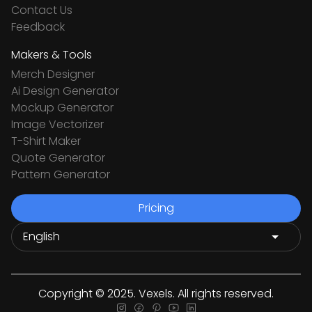
Contact Us
Feedback
Makers & Tools
Merch Designer
Ai Design Generator
Mockup Generator
Image Vectorizer
T-Shirt Maker
Quote Generator
Pattern Generator
Pricing
Copyright © 2025. Vexels. All rights reserved.