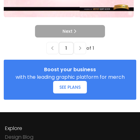
Next
of
1
Boost your business
with the leading graphic platform for merch
SEE PLANS
Explore
Design Blog