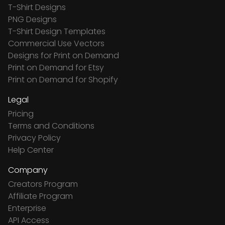
T-Shirt Designs
PNG Designs
T-Shirt Design Templates
Commercial Use Vectors
Designs for Print on Demand
Print on Demand for Etsy
Print on Demand for Shopify
Legal
Pricing
Terms and Conditions
Privacy Policy
Help Center
Company
Creators Program
Affiliate Program
Enterprise
API Access