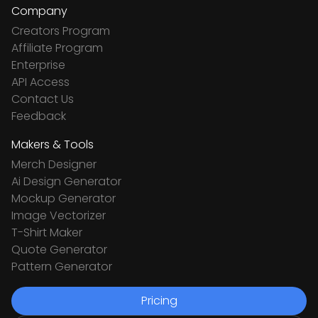
Company
Creators Program
Affiliate Program
Enterprise
API Access
Contact Us
Feedback
Makers & Tools
Merch Designer
Ai Design Generator
Mockup Generator
Image Vectorizer
T-Shirt Maker
Quote Generator
Pattern Generator
Pricing