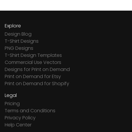
Explore
Design Blog
T-Shirt Designs
PNG Designs
T-Shirt Design Templates
Commercial Use Vectors
Designs for Print on Demand
Print on Demand for Etsy
Print on Demand for Shopify
Legal
Pricing
Terms and Conditions
Privacy Policy
Help Center