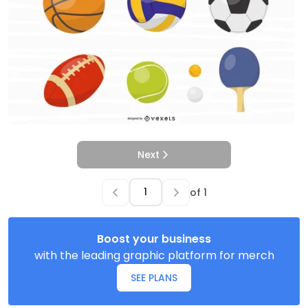
Next
of
1
Boost your business
with the leading graphic platform for merch
SEE PLANS