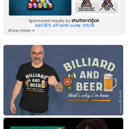
Sponsored results by
Get 15% off with code: VXL15
show more