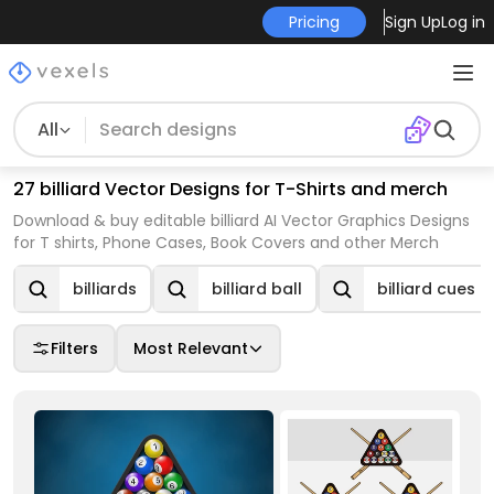
Pricing
Sign Up
Log in
All
27 billiard Vector Designs for T-Shirts and merch
Download & buy editable billiard AI Vector Graphics Designs
for T shirts, Phone Cases, Book Covers and other Merch
billiards
billiard ball
billiard cues
Filters
Most Relevant