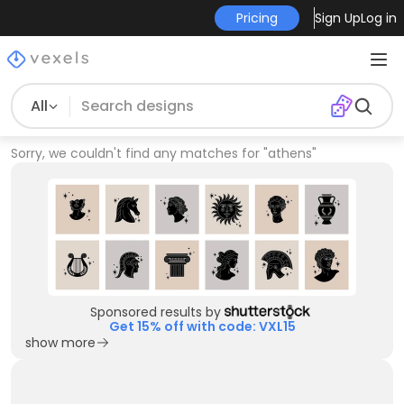
Pricing
Sign Up
Log in
All
Sorry, we couldn't find any matches for
"
athens
"
Sponsored results by
Get 15% off with code: VXL15
show more