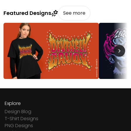
Featured Designs
See more
Explore
Design Blog
T-Shirt Designs
PNG Designs