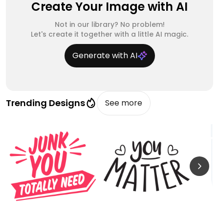
Create Your Image with AI
Not in our library? No problem!
Let's create it together with a little AI magic.
Generate with AI
Trending Designs
See more