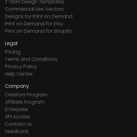
T-Shirt Design Templates
Commercial Use Vectors
Designs for Print on Demand
Print on Demand for Etsy
Print on Demand for Shopify
Legal
Pricing
Terms and Conditions
Privacy Policy
Help Center
Company
Creators Program
Affiliate Program
Enterprise
API Access
Contact Us
Feedback