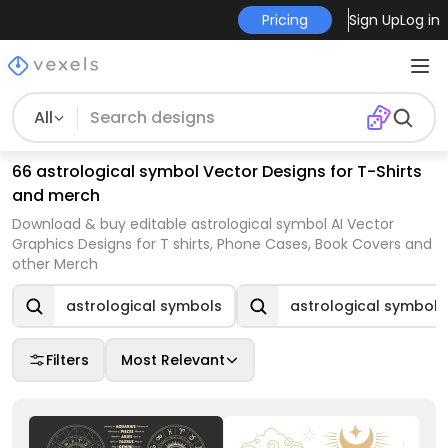
Pricing
Sign Up
Log in
All
66 astrological symbol Vector Designs for T-Shirts
and merch
Download & buy editable astrological symbol AI Vector
Graphics Designs for T shirts, Phone Cases, Book Covers and
other Merch
astrological symbols
astrological symboli
Filters
Most Relevant