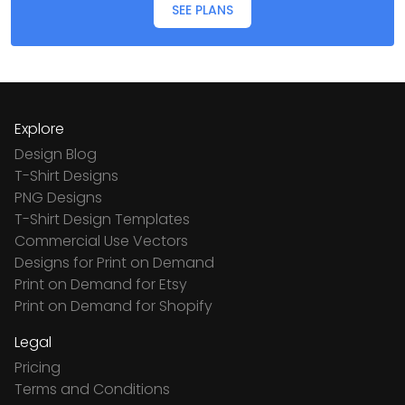
SEE PLANS
Explore
Design Blog
T-Shirt Designs
PNG Designs
T-Shirt Design Templates
Commercial Use Vectors
Designs for Print on Demand
Print on Demand for Etsy
Print on Demand for Shopify
Legal
Pricing
Terms and Conditions