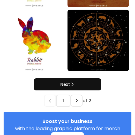
Next
of
2
Boost your business
with the leading graphic platform for merch