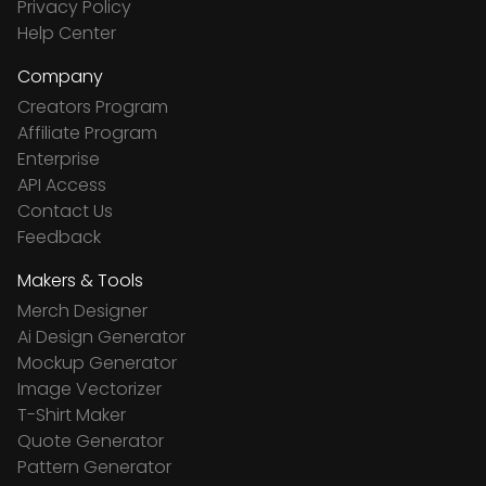
Privacy Policy
Help Center
Company
Creators Program
Affiliate Program
Enterprise
API Access
Contact Us
Feedback
Makers & Tools
Merch Designer
Ai Design Generator
Mockup Generator
Image Vectorizer
T-Shirt Maker
Quote Generator
Pattern Generator