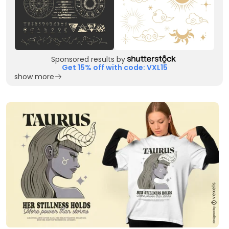
Sponsored results by
Get 15% off with code: VXL15
show more