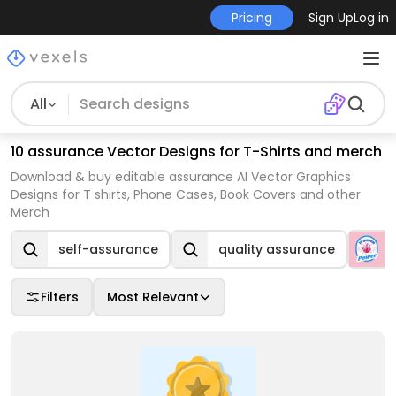
Pricing
Sign Up
Log in
All
10 assurance Vector Designs for T-Shirts and merch
Download & buy editable assurance AI Vector Graphics
Designs for T shirts, Phone Cases, Book Covers and other
Merch
self-assurance
quality assurance
Filters
Most Relevant