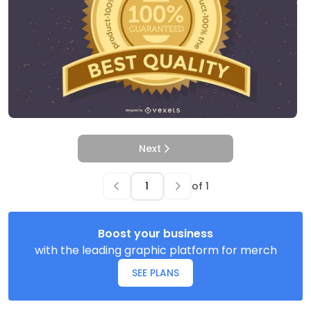
Next
of
1
Boost your business
with the leading graphic platform for merch
SEE PLANS