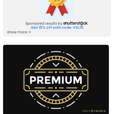
Sponsored results by
Get 15% off with code: VXL15
show more