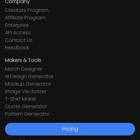
Company
Creators Program
Affiliate Program
Enterprise
API Access
Contact Us
Feedback
Makers & Tools
Merch Designer
Ai Design Generator
Mockup Generator
Image Vectorizer
T-Shirt Maker
Quote Generator
Pattern Generator
Pricing