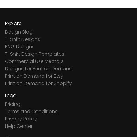
Explore
Design Blog
T-Shirt Designs
PNG Designs
T-Shirt Design Templates
Commercial Use Vectors
Designs for Print on Demand
Print on Demand for Etsy
Print on Demand for Shopify
Legal
Pricing
Terms and Conditions
Privacy Policy
Help Center