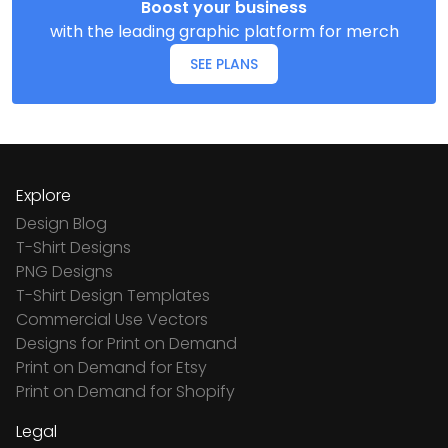
Boost your business
with the leading graphic platform for merch
SEE PLANS
Explore
Design Blog
T-Shirt Designs
PNG Designs
T-Shirt Design Templates
Commercial Use Vectors
Designs for Print on Demand
Print on Demand for Etsy
Print on Demand for Shopify
Legal