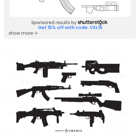
Sponsored results by
Get 15% off with code: VXL15
show more