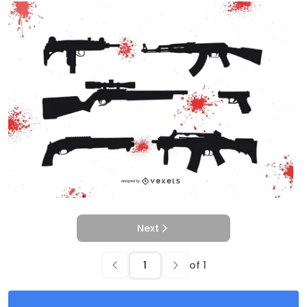
Next
of
1