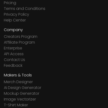
Pricing
Terms and Conditions
Privacy Policy
Help Center
Company
Creators Program
Affiliate Program
Enterprise
API Access
Contact Us
Feedback
Makers & Tools
Merch Designer
Ai Design Generator
Mockup Generator
Image Vectorizer
T-Shirt Maker