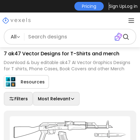
Pricing
Sign Up
Log in
All
7 ak47 Vector Designs for T-Shirts and merch
Download & buy editable ak47 AI Vector Graphics Designs
for T shirts, Phone Cases, Book Covers and other Merch
Resources
Filters
Most Relevant