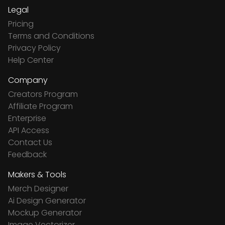
Legal
Pricing
Terms and Conditions
Privacy Policy
Help Center
Company
Creators Program
Affiliate Program
Enterprise
API Access
Contact Us
Feedback
Makers & Tools
Merch Designer
Ai Design Generator
Mockup Generator
Image Vectorizer