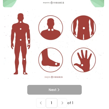
Next
of
1