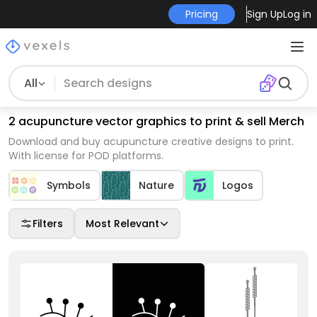
Pricing
Sign Up
Log in
All
2 acupuncture vector graphics to print & sell Merch
Download and buy acupuncture creative designs to print.
With license for POD platforms.
Symbols
Nature
Logos
Filters
Most Relevant