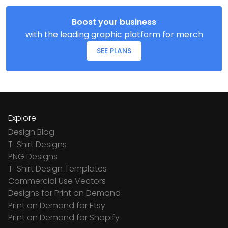
Boost your business
with the leading graphic platform for merch
SEE PLANS
Explore
Design Blog
T-Shirt Designs
PNG Designs
T-Shirt Design Templates
Commercial Use Vectors
Designs for Print on Demand
Print on Demand for Etsy
Print on Demand for Shopify