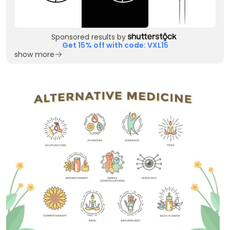
Sponsored results by
Get 15% off with code: VXL15
show more