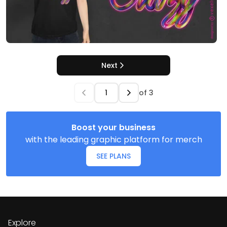
Next
of
3
Boost your business
with the leading graphic platform for merch
SEE PLANS
Explore