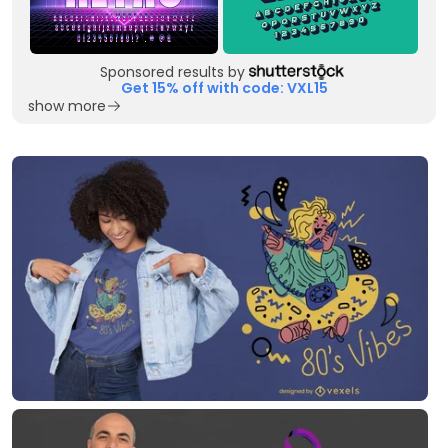
Sponsored results by
Get 15% off with code: VXL15
show more