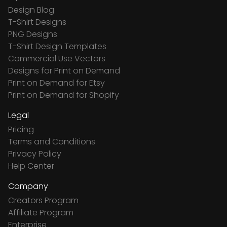
Design Blog
T-Shirt Designs
PNG Designs
T-Shirt Design Templates
Commercial Use Vectors
Designs for Print on Demand
Print on Demand for Etsy
Print on Demand for Shopify
Legal
Pricing
Terms and Conditions
Privacy Policy
Help Center
Company
Creators Program
Affiliate Program
Enterprise