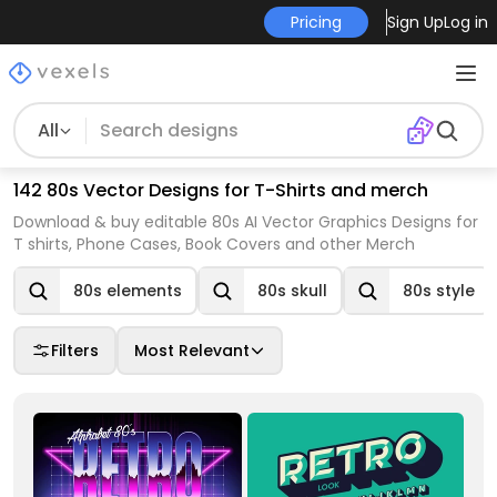
Pricing
Sign Up
Log in
All
142 80s Vector Designs for T-Shirts and merch
Download & buy editable 80s AI Vector Graphics Designs for
T shirts, Phone Cases, Book Covers and other Merch
80s elements
80s skull
80s style
Filters
Most Relevant