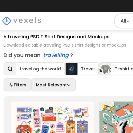
All
5 traveling PSD T Shirt Designs and Mockups
Download editable traveling PSD t shirt designs or mockups
Did you mean:
travelling
?
traveling the world
Travel
T-shirt 
Filters
Most Relevant