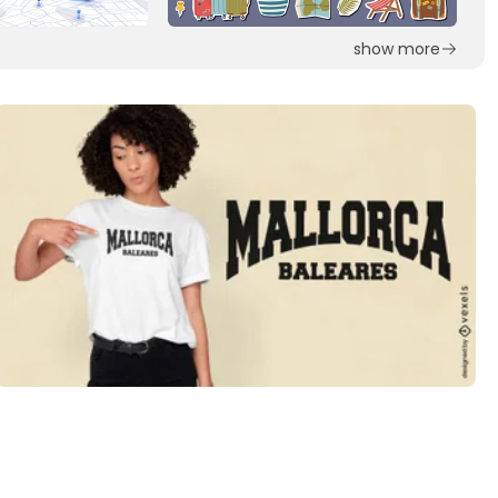
show more