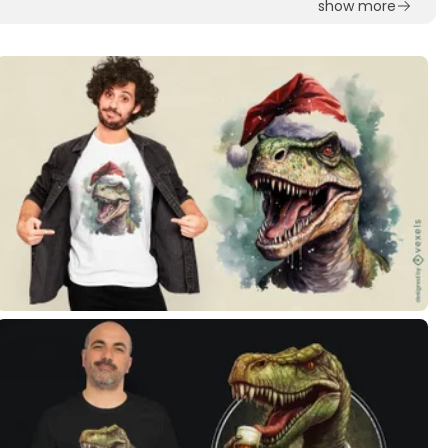
show more