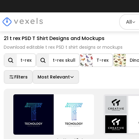
All
21 t rex PSD T Shirt Designs and Mockups
Download editable t rex PSD t shirt designs or mockups
t-rex
t-rex skull
T-rex
Din
Filters
Most Relevant