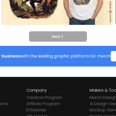
Next
 business
with the leading graphic platform for merch
Company
Makers & Too
Creators Program
Merch Desig
ions
Affiliate Program
Ai Design Ge
Enterprise
Mockup Gene