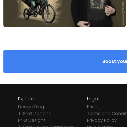
Boost your
Explore
Legal
Design Blog
Pricing
T-Shirt Designs
Terms and Condit
PNG Designs
Privacy Policy