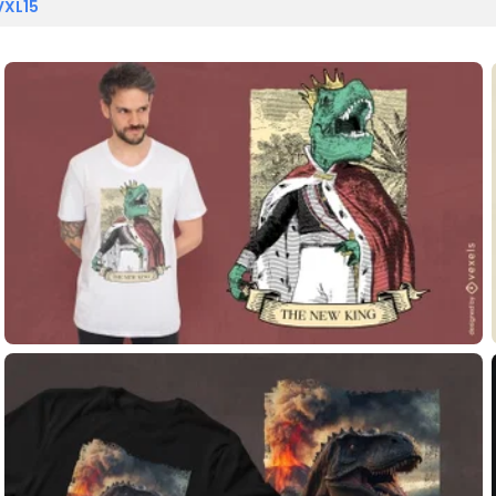
VXL15