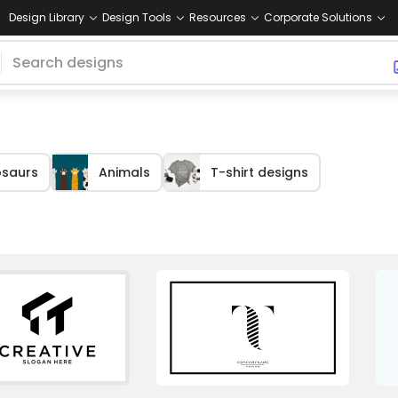
Design Library
Design Tools
Resources
Corporate Solutions
osaurs
Animals
T-shirt designs