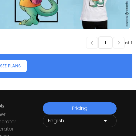
of
1
SEE PLANS
ls
Pricing
ner
nerator
rator