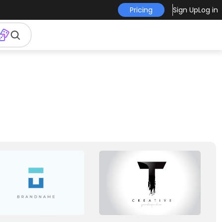
Pricing
Sign Up
Log in