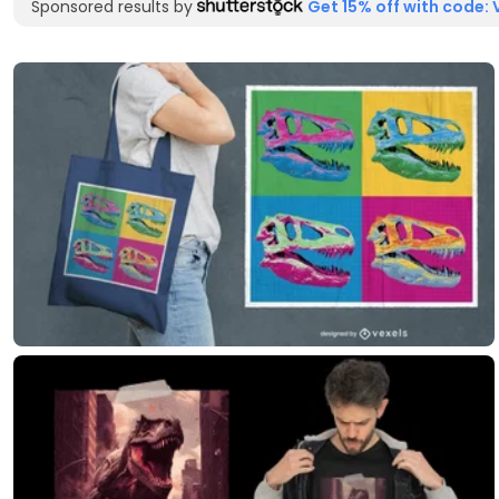
Sponsored results by
Get 15% off with code: 