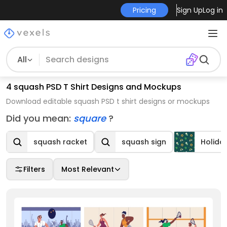
Pricing
Sign Up
Log in
All
4 squash PSD T Shirt Designs and Mockups
Download editable squash PSD t shirt designs or mockups
Did you mean:
square
?
squash racket
squash sign
Holida
Filters
Most Relevant