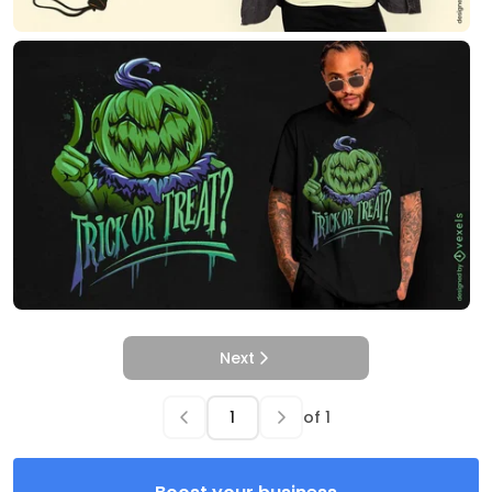
Next
of
1