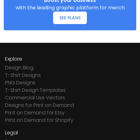
Boost your business
with the leading graphic platform for merch
SEE PLANS
Explore
Design Blog
T-Shirt Designs
PNG Designs
T-Shirt Design Templates
Commercial Use Vectors
Designs for Print on Demand
Print on Demand for Etsy
Print on Demand for Shopify
Legal