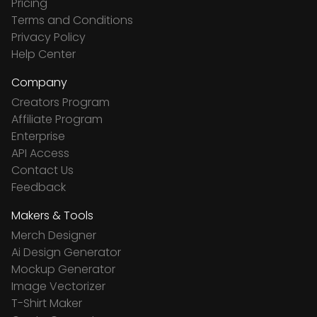
Pricing
Terms and Conditions
Privacy Policy
Help Center
Company
Creators Program
Affiliate Program
Enterprise
API Access
Contact Us
Feedback
Makers & Tools
Merch Designer
Ai Design Generator
Mockup Generator
Image Vectorizer
T-Shirt Maker