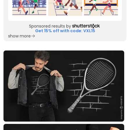
Sponsored results by
Get 15% off with code: VXL15
show more