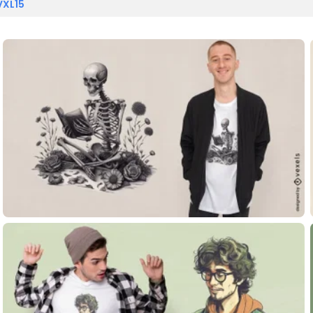
VXL15