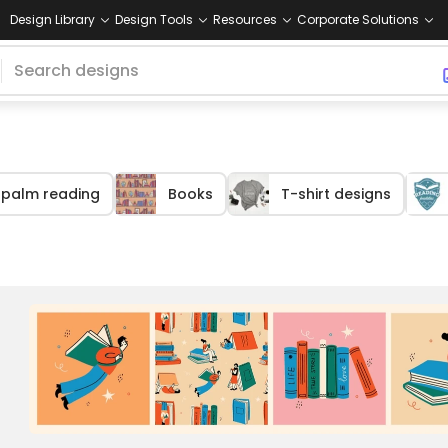
Design Library
Design Tools
Resources
Corporate Solutions
palm reading
Books
T-shirt designs