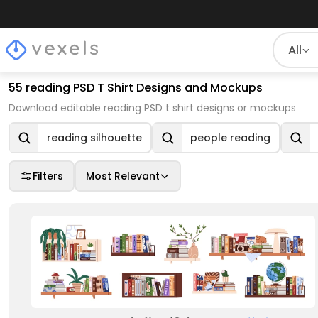
All
55 reading PSD T Shirt Designs and Mockups
Download editable reading PSD t shirt designs or mockups
reading silhouette
people reading
Filters
Most Relevant