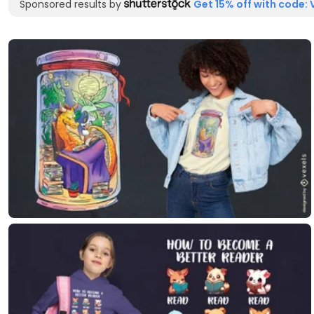
Sponsored results by
Get 15% off with code: 