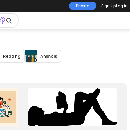
Pricing
Sign Up
Log in
Reading
Animals