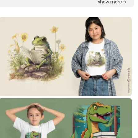
show more