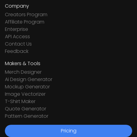
Company
Creators Program
Affiliate Program
Enterprise
API Access
Contact Us
Feedback
Makers & Tools
Merch Designer
Ai Design Generator
Mockup Generator
Image Vectorizer
T-Shirt Maker
Quote Generator
Pattern Generator
Pricing