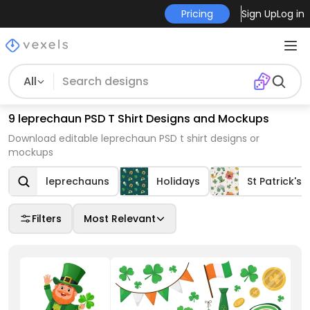
Pricing
Sign Up
Log in
All
9 leprechaun PSD T Shirt Designs and Mockups
Download editable leprechaun PSD t shirt designs or
mockups
leprechauns
Holidays
St Patrick's 
Filters
Most Relevant