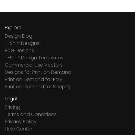
Explore
Design Blog
T-Shirt Designs
PNG Designs
T-Shirt Design Templates
Commercial Use Vectors
Designs for Print on Demand
Print on Demand for Etsy
Print on Demand for Shopify
Legal
Pricing
Terms and Conditions
Privacy Policy
Help Center