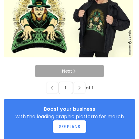
Next
of
1
Boost your business
with the leading graphic platform for merch
SEE PLANS