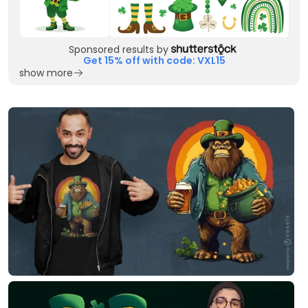
Sponsored results by
Get 15% off with code: VXL15
show more