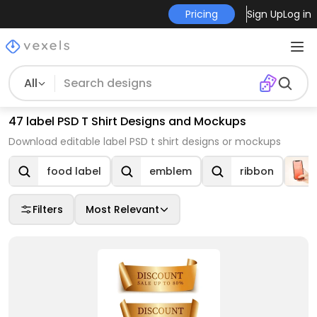
Pricing
Sign Up
Log in
All
47 label PSD T Shirt Designs and Mockups
Download editable label PSD t shirt designs or mockups
food label
emblem
ribbon
Filters
Most Relevant