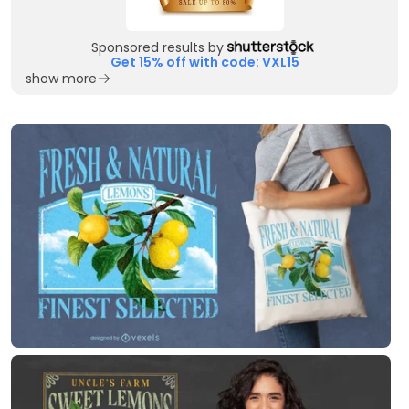
Sponsored results by
Get 15% off with code: VXL15
show more