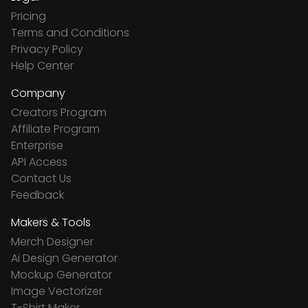
Pricing
Terms and Conditions
Privacy Policy
Help Center
Company
Creators Program
Affiliate Program
Enterprise
API Access
Contact Us
Feedback
Makers & Tools
Merch Designer
Ai Design Generator
Mockup Generator
Image Vectorizer
T-Shirt Maker