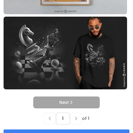
Next
of
1