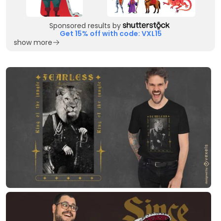
Sponsored results by
Get 15% off with code: VXL15
show more