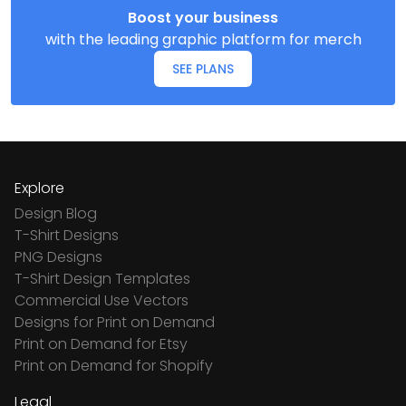
Boost your business
with the leading graphic platform for merch
SEE PLANS
Explore
Design Blog
T-Shirt Designs
PNG Designs
T-Shirt Design Templates
Commercial Use Vectors
Designs for Print on Demand
Print on Demand for Etsy
Print on Demand for Shopify
Legal