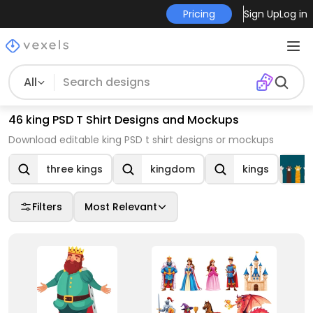
Pricing
Sign Up
Log in
All
46 king PSD T Shirt Designs and Mockups
Download editable king PSD t shirt designs or mockups
three kings
kingdom
kings
Filters
Most Relevant