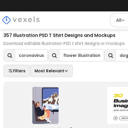
All
357 illustration PSD T Shirt Designs and Mockups
Download editable illustration PSD t shirt designs or mockups
coronavirus
flower illustration
dog 
Filters
Most Relevant