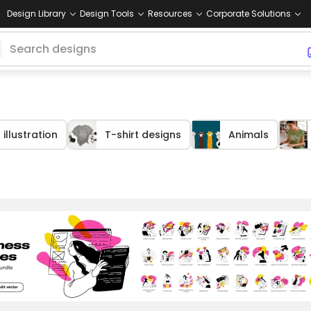
Design Library
Design Tools
Resources
Corporate Solutions
illustration
T-shirt designs
Animals