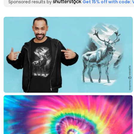
Sponsored results by
Get 15% off with code: 