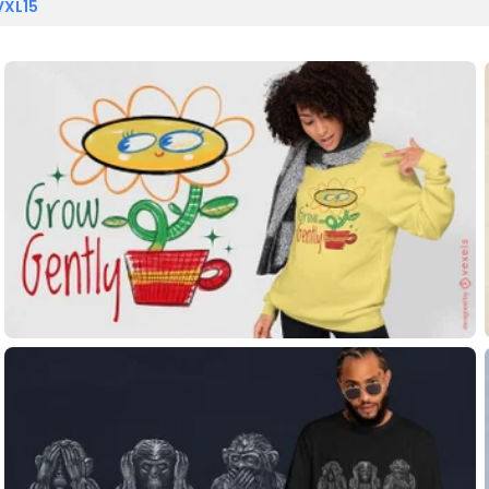
VXL15