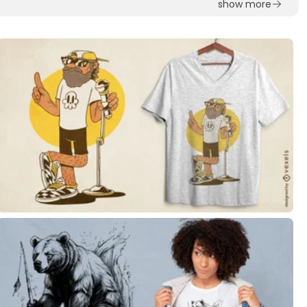
show more