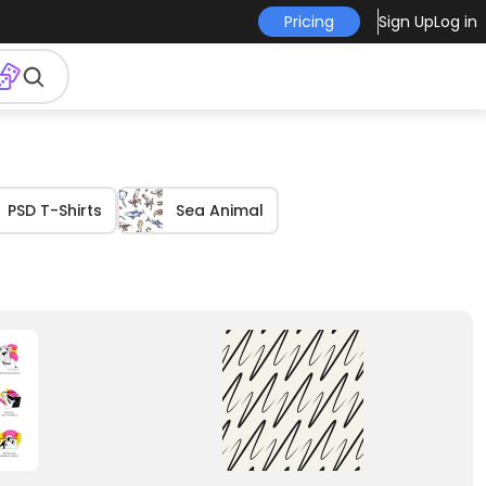
Pricing
Sign Up
Log in
PSD T-Shirts
Sea Animal