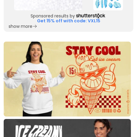
Sponsored results by
Get 15% off with code: VXL15
show more