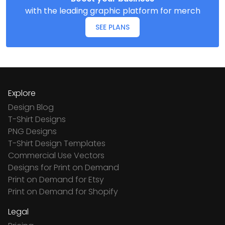
with the leading graphic platform for merch
SEE PLANS
Explore
Design Blog
T-Shirt Designs
PNG Designs
T-Shirt Design Templates
Commercial Use Vectors
Designs for Print on Demand
Print on Demand for Etsy
Print on Demand for Shopify
Legal