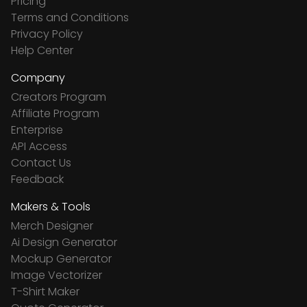
Pricing
Terms and Conditions
Privacy Policy
Help Center
Company
Creators Program
Affiliate Program
Enterprise
API Access
Contact Us
Feedback
Makers & Tools
Merch Designer
Ai Design Generator
Mockup Generator
Image Vectorizer
T-Shirt Maker