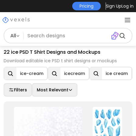
Pricing
Sign Up
Log in
All
22 ice PSD T Shirt Designs and Mockups
Download editable ice PSD t shirt designs or mockups
ice-cream
icecream
ice cream
Filters
Most Relevant