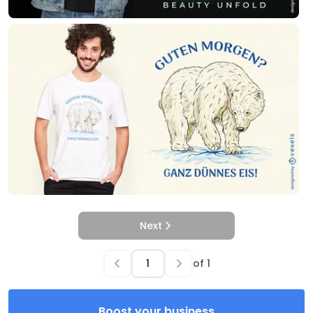
Next
of
1
Boost your business