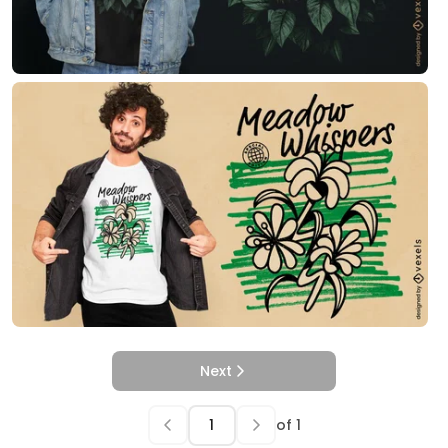
Next
of
1