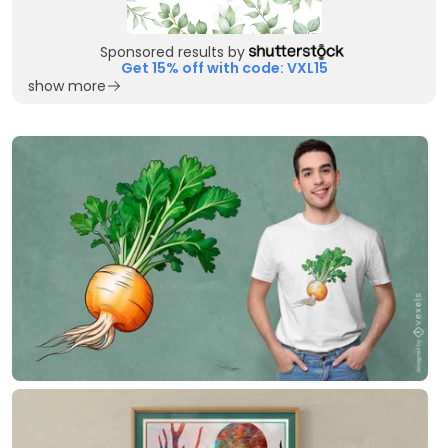
Sponsored results by
Get 15% off with code: VXL15
show more