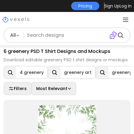
Pricing
Sign Up
Log in
All
6 greenery PSD T Shirt Designs and Mockups
Download editable greenery PSD t shirt designs or mockups
4 greenery
greenery art
greenery 
Filters
Most Relevant