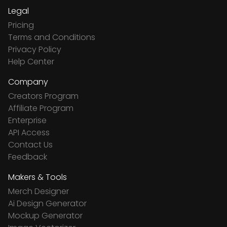
Legal
Pricing
Terms and Conditions
Privacy Policy
Help Center
Company
Creators Program
Affiliate Program
Enterprise
API Access
Contact Us
Feedback
Makers & Tools
Merch Designer
Ai Design Generator
Mockup Generator