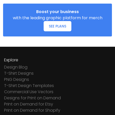
Boost your business
with the leading graphic platform for merch
SEE PLANS
Explore
Design Blog
T-Shirt Designs
PNG Designs
T-Shirt Design Templates
Commercial Use Vectors
Designs for Print on Demand
Print on Demand for Etsy
Print on Demand for Shopify