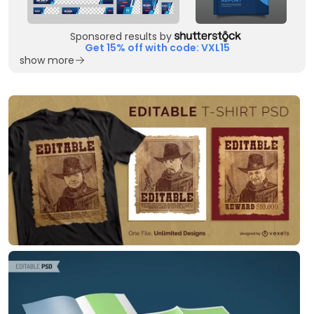
Sponsored results by
Get 15% off with code: VXL15
show more