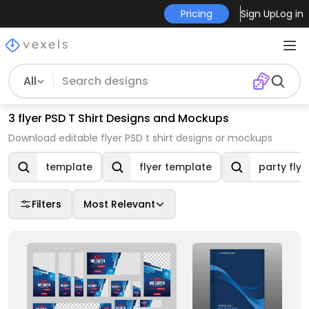
Pricing
Sign Up
Log in
All
3 flyer PSD T Shirt Designs and Mockups
Download editable flyer PSD t shirt designs or mockups
template
flyer template
party flye
Filters
Most Relevant