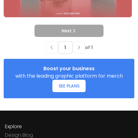
Next
of
1
Boost your business
with the leading graphic platform for merch
SEE PLANS
Explore
Design Blog