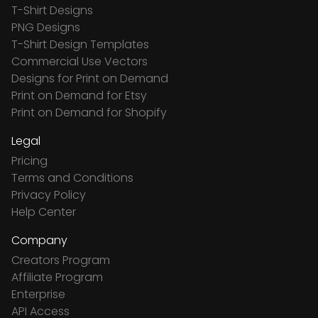
T-Shirt Designs
PNG Designs
T-Shirt Design Templates
Commercial Use Vectors
Designs for Print on Demand
Print on Demand for Etsy
Print on Demand for Shopify
Legal
Pricing
Terms and Conditions
Privacy Policy
Help Center
Company
Creators Program
Affiliate Program
Enterprise
API Access