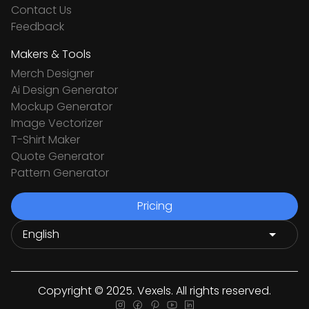
Contact Us
Feedback
Makers & Tools
Merch Designer
Ai Design Generator
Mockup Generator
Image Vectorizer
T-Shirt Maker
Quote Generator
Pattern Generator
Pricing
Copyright © 2025. Vexels. All rights reserved.