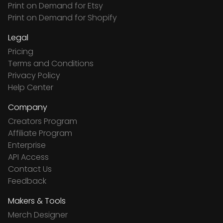
Print on Demand for Etsy
Print on Demand for Shopify
Legal
Pricing
Terms and Conditions
Privacy Policy
Help Center
Company
Creators Program
Affiliate Program
Enterprise
API Access
Contact Us
Feedback
Makers & Tools
Merch Designer