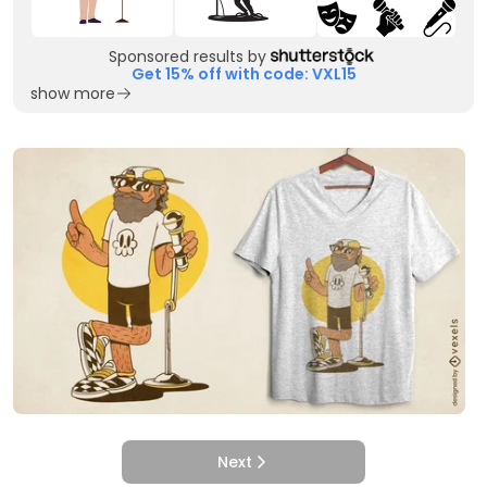
Sponsored results by
Get 15% off with code: VXL15
show more
Next