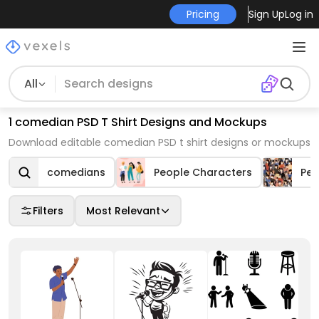
Pricing
Sign Up
Log in
All
1 comedian PSD T Shirt Designs and Mockups
Download editable comedian PSD t shirt designs or mockups
comedians
People Characters
Peo
Filters
Most Relevant