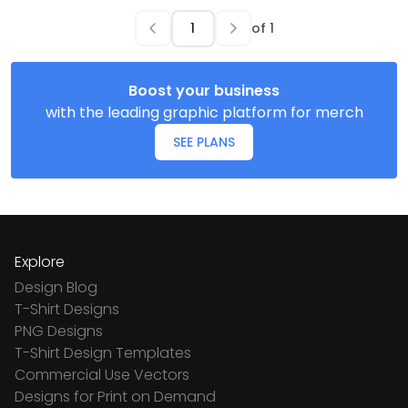
of
1
Boost your business
with the leading graphic platform for merch
SEE PLANS
Explore
Design Blog
T-Shirt Designs
PNG Designs
T-Shirt Design Templates
Commercial Use Vectors
Designs for Print on Demand