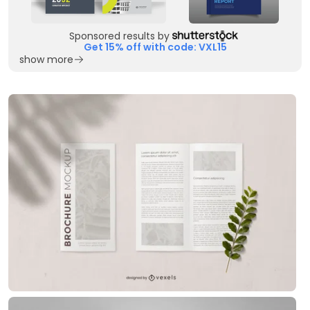
Sponsored results by
Get 15% off with code: VXL15
show more