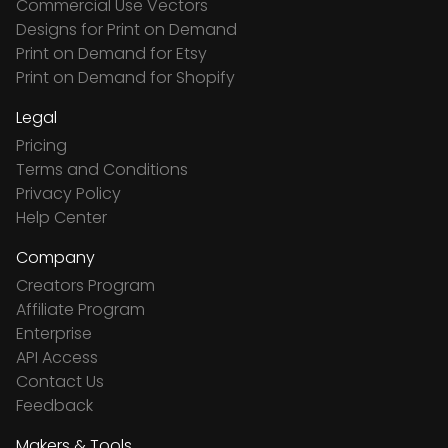
Commercial Use Vectors
Designs for Print on Demand
Print on Demand for Etsy
Print on Demand for Shopify
Legal
Pricing
Terms and Conditions
Privacy Policy
Help Center
Company
Creators Program
Affiliate Program
Enterprise
API Access
Contact Us
Feedback
Makers & Tools