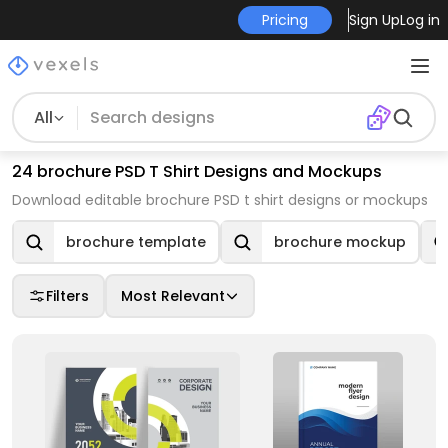
Pricing
Sign Up
Log in
All
24 brochure PSD T Shirt Designs and Mockups
Download editable brochure PSD t shirt designs or mockups
brochure template
brochure mockup
Filters
Most Relevant