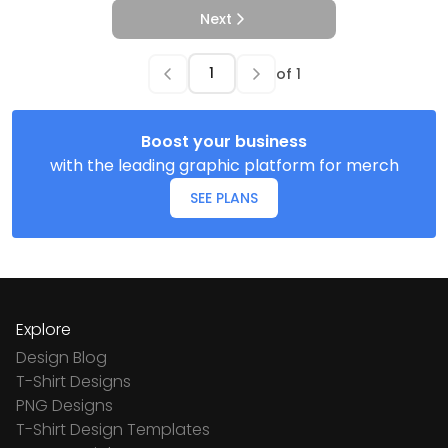
Next
of
1
Boost your business
with the leading graphic platform for merch
SEE PLANS
Explore
Design Blog
T-Shirt Designs
PNG Designs
T-Shirt Design Templates