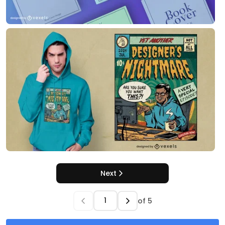
Next
of
5