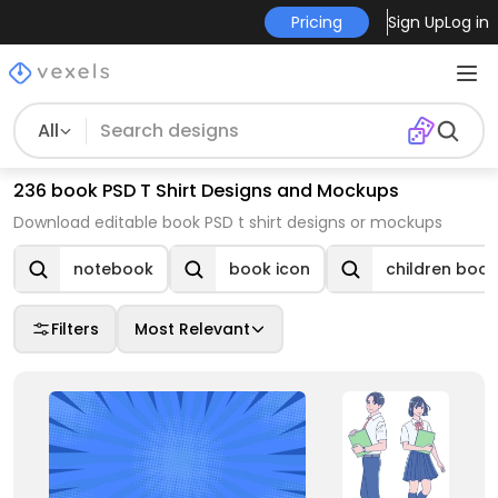
Pricing
Sign Up
Log in
All
236 book PSD T Shirt Designs and Mockups
Download editable book PSD t shirt designs or mockups
notebook
book icon
children book
Filters
Most Relevant