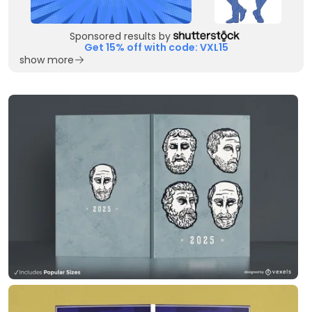
Sponsored results by
Get 15% off with code: VXL15
show more