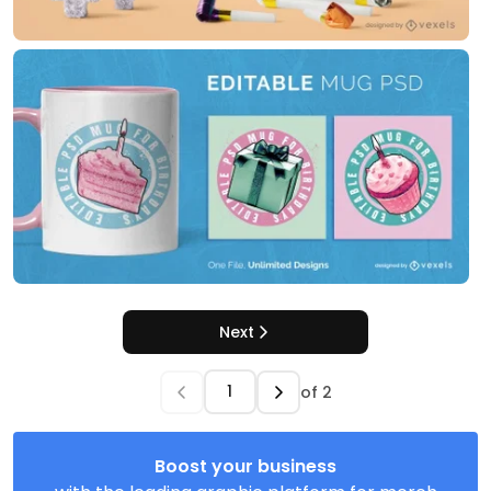
Next
of
2
Boost your business