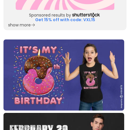
Sponsored results by
Get 15% off with code: VXL15
show more