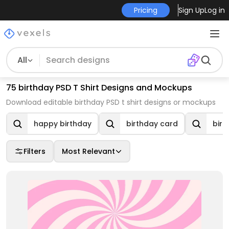
Pricing
Sign Up
Log in
All
75 birthday PSD T Shirt Designs and Mockups
Download editable birthday PSD t shirt designs or mockups
happy birthday
birthday card
birt
Filters
Most Relevant