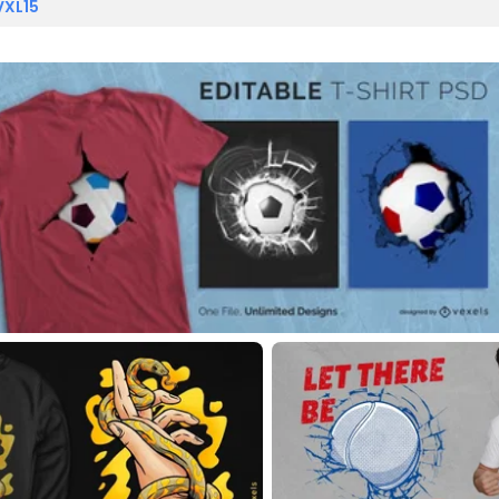
VXL15