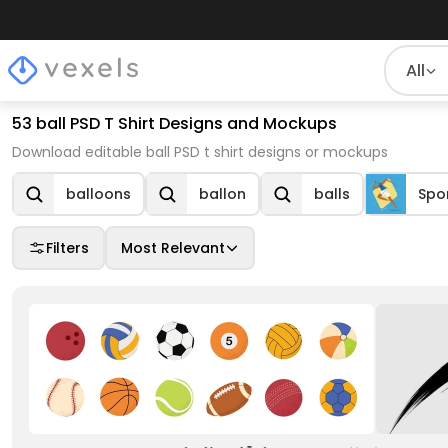
All
53 ball PSD T Shirt Designs and Mockups
Download editable ball PSD t shirt designs or mockups
balloons
ballon
balls
Spo
Filters
Most Relevant