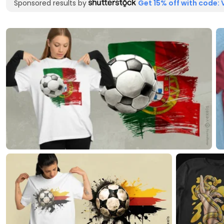
Sponsored results by
Get 15% off with code: 