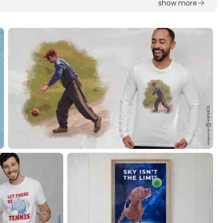
show more