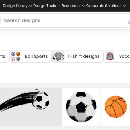
Design Library
Design Tools
Resources
Corporate Solutions
rts
Ball Sports
T-shirt designs
Socc