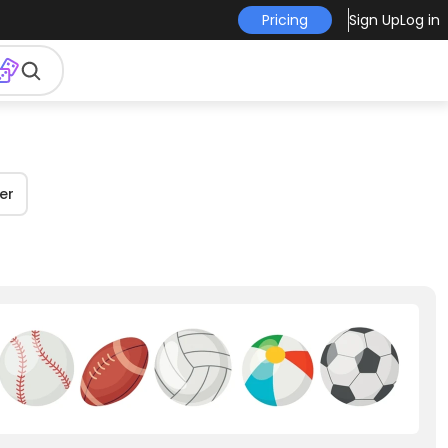
Pricing
Sign Up
Log in
er