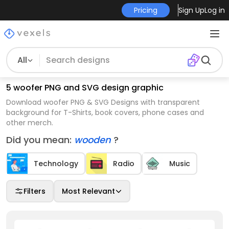
Pricing
Sign Up
Log in
All
5 woofer PNG and SVG design graphic
Download woofer PNG & SVG Designs with transparent
background for T-Shirts, book covers, phone cases and
other merch.
Did you mean:
wooden
?
Technology
Radio
Music
Filters
Most Relevant