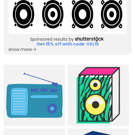
Sponsored results by
Get 15% off with code: VXL15
show more