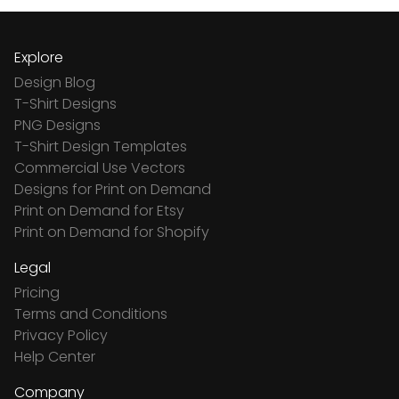
Explore
Design Blog
T-Shirt Designs
PNG Designs
T-Shirt Design Templates
Commercial Use Vectors
Designs for Print on Demand
Print on Demand for Etsy
Print on Demand for Shopify
Legal
Pricing
Terms and Conditions
Privacy Policy
Help Center
Company