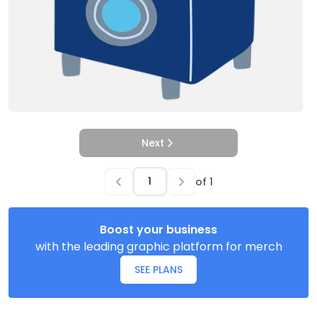
Next
of
1
Boost your business
with the leading graphic platform for merch
SEE PLANS