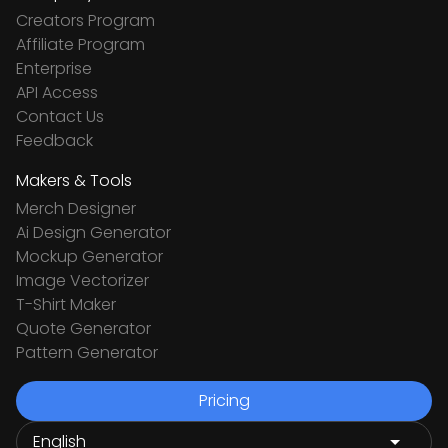
Creators Program
Affiliate Program
Enterprise
API Access
Contact Us
Feedback
Makers & Tools
Merch Designer
Ai Design Generator
Mockup Generator
Image Vectorizer
T-Shirt Maker
Quote Generator
Pattern Generator
Pricing