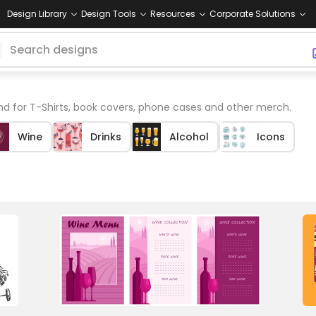
Design Library
Design Tools
Resources
Corporate Solutions
 for T-Shirts, book covers, phone cases and other merch.
Wine
Drinks
Alcohol
Icons