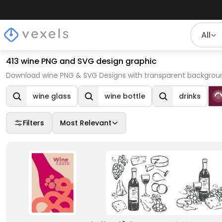
All
413 wine PNG and SVG design graphic
Download wine PNG & SVG Designs with transparent background
wine glass
wine bottle
drinks
Filters
Most Relevant