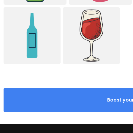
Boost your