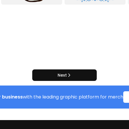
Next
 business
with the leading graphic platform for merch