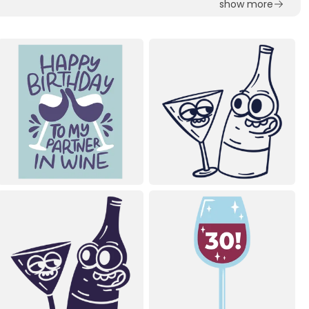
show more