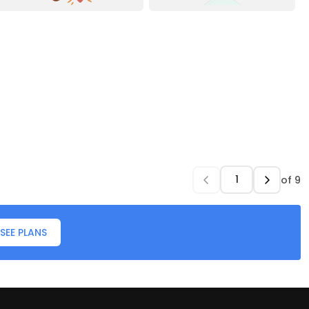
of
9
SEE PLANS