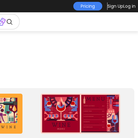
Pricing
Sign Up
Log in