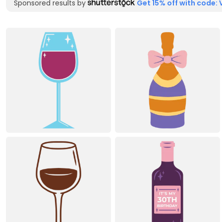
Sponsored results by
Get 15% off with code: 