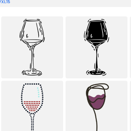
VXL15