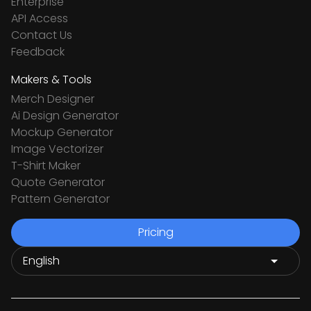
Enterprise
API Access
Contact Us
Feedback
Makers & Tools
Merch Designer
Ai Design Generator
Mockup Generator
Image Vectorizer
T-Shirt Maker
Quote Generator
Pattern Generator
Pricing