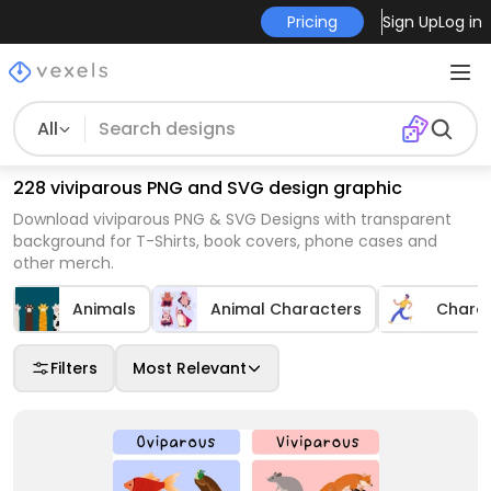
Pricing
Sign Up
Log in
All
228 viviparous PNG and SVG design graphic
Download viviparous PNG & SVG Designs with transparent
background for T-Shirts, book covers, phone cases and
other merch.
Animals
Animal Characters
Chara
Filters
Most Relevant