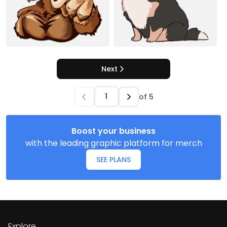
Next
of
5
Boost your business
with the leading graphic platform for merch
SEE PLANS
Explore