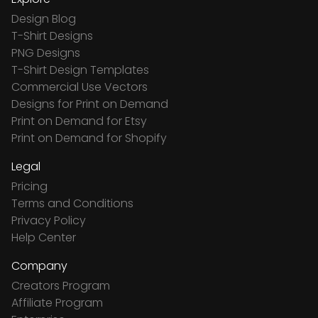
Design Blog
T-Shirt Designs
PNG Designs
T-Shirt Design Templates
Commercial Use Vectors
Designs for Print on Demand
Print on Demand for Etsy
Print on Demand for Shopify
Legal
Pricing
Terms and Conditions
Privacy Policy
Help Center
Company
Creators Program
Affiliate Program