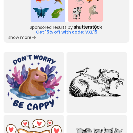
Sponsored results by
Get 15% off with code: VXL15
show more