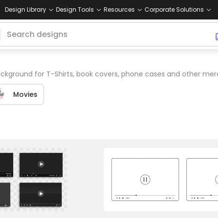
Design Library
Design Tools
Resources
Corporate Solutions
ckground for T-Shirts, book covers, phone cases and other mer
Movies