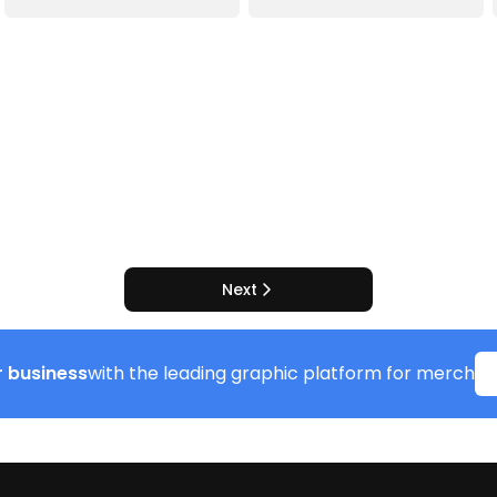
Next
 business
with the leading graphic platform for merch