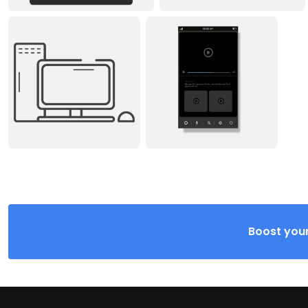
Boost your