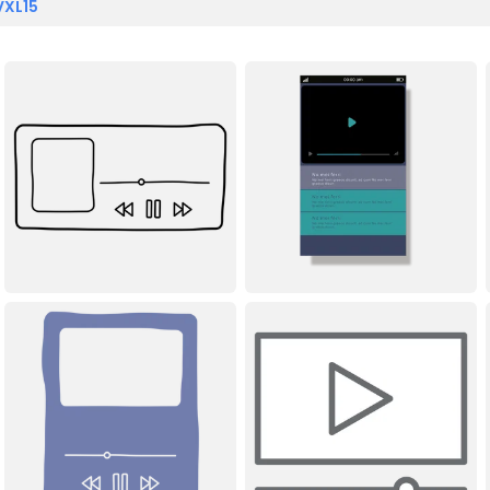
VXL15