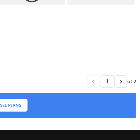
of
2
SEE PLANS