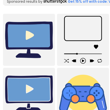
Sponsored results by
Get 15% off with code: 