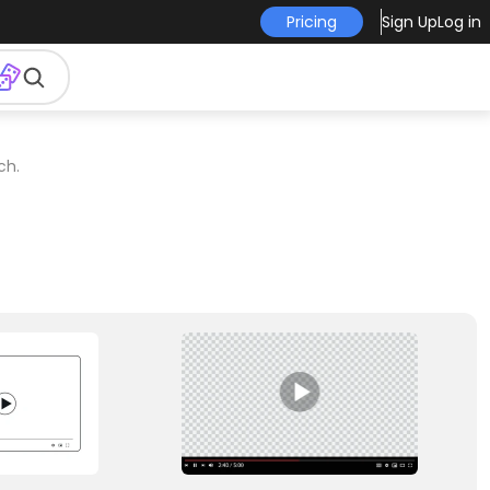
Pricing
Sign Up
Log in
ch.