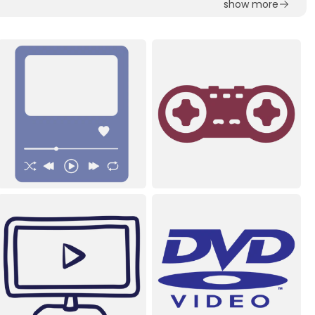
show more