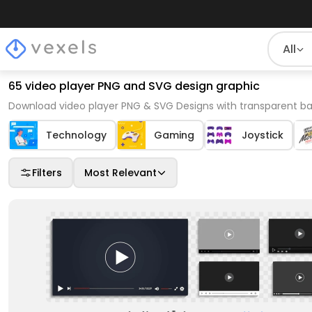
All
65 video player PNG and SVG design graphic
Download video player PNG & SVG Designs with transparent ba
Technology
Gaming
Joystick
Filters
Most Relevant