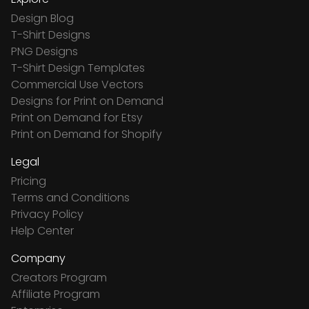
Design Blog
T-Shirt Designs
PNG Designs
T-Shirt Design Templates
Commercial Use Vectors
Designs for Print on Demand
Print on Demand for Etsy
Print on Demand for Shopify
Legal
Pricing
Terms and Conditions
Privacy Policy
Help Center
Company
Creators Program
Affiliate Program