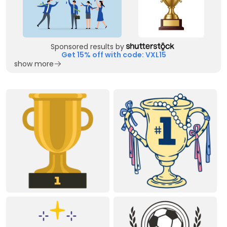
Sponsored results by
Get 15% off with code: VXL15
show more