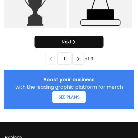
Next
of
3
Boost your business
with the leading graphic platform for merch
SEE PLANS
Explore