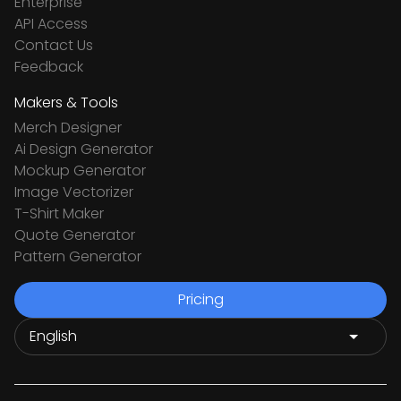
Enterprise
API Access
Contact Us
Feedback
Makers & Tools
Merch Designer
Ai Design Generator
Mockup Generator
Image Vectorizer
T-Shirt Maker
Quote Generator
Pattern Generator
Pricing