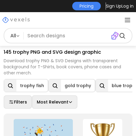
Pricing
Sign Up
Log in
All
145 trophy PNG and SVG design graphic
Download trophy PNG & SVG Designs with transparent
background for T-Shirts, book covers, phone cases and
other merch.
trophy fish
gold trophy
blue troph
Filters
Most Relevant