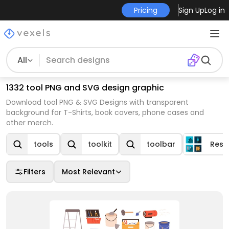
Pricing
Sign Up
Log in
All
1332 tool PNG and SVG design graphic
Download tool PNG & SVG Designs with transparent
background for T-Shirts, book covers, phone cases and
other merch.
tools
toolkit
toolbar
Reso
Filters
Most Relevant