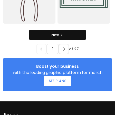
Next
of
27
Boost your business
with the leading graphic platform for merch
SEE PLANS
Explore