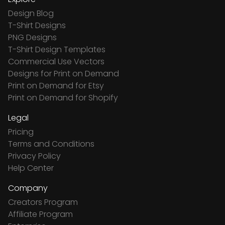
Design Blog
T-Shirt Designs
PNG Designs
T-Shirt Design Templates
Commercial Use Vectors
Designs for Print on Demand
Print on Demand for Etsy
Print on Demand for Shopify
Legal
Pricing
Terms and Conditions
Privacy Policy
Help Center
Company
Creators Program
Affiliate Program