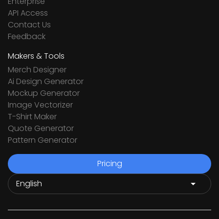
Enterprise
API Access
Contact Us
Feedback
Makers & Tools
Merch Designer
Ai Design Generator
Mockup Generator
Image Vectorizer
T-Shirt Maker
Quote Generator
Pattern Generator
Pricing