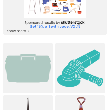
Sponsored results by
Get 15% off with code: VXL15
show more