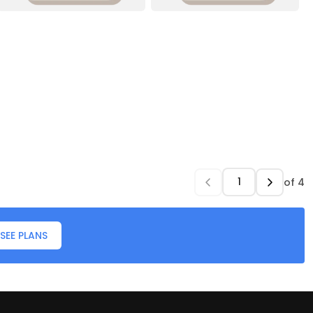
of
4
SEE PLANS