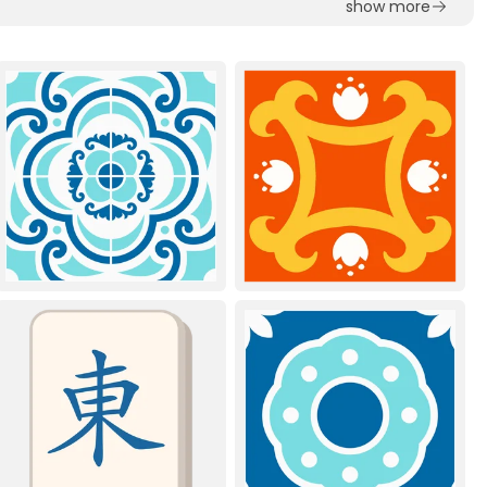
show more