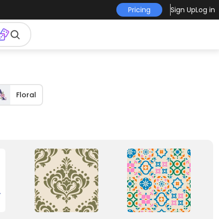
Pricing
Sign Up
Log in
Floral