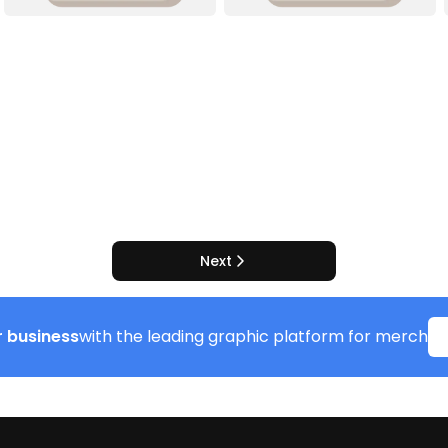
Next
 business
with the leading graphic platform for merch