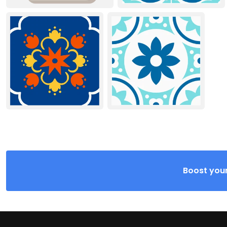
Boost your