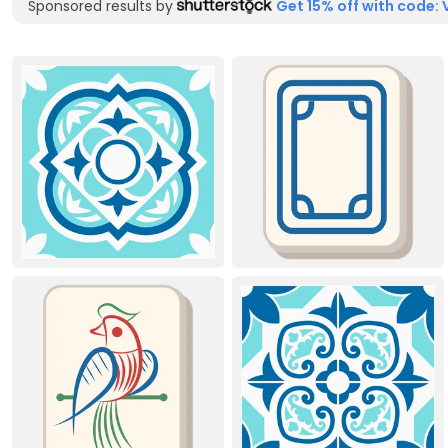
Sponsored results by
Get 15% off with code: 