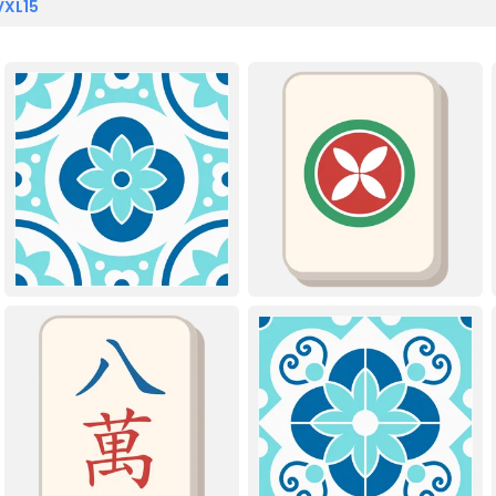
VXL15