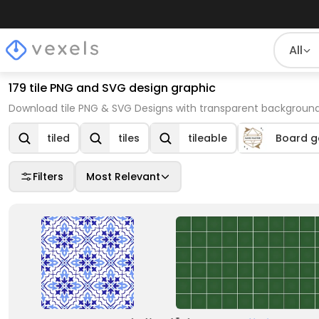
All
179 tile PNG and SVG design graphic
Download tile PNG & SVG Designs with transparent background
tiled
tiles
tileable
Board g
Filters
Most Relevant