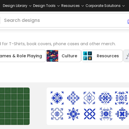
Design Library
Design Tools
Resources
Corporate Solutions
 for T-Shirts, book covers, phone cases and other merch.
ames & Role Playing
Culture
Resources