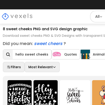
All
8 sweet cheeks PNG and SVG design graphic
Download sweet cheeks PNG & SVG Designs with transparent b
Did you mean:
sweet cheers
?
hello sweet cheeks
Quotes
Animal
Filters
Most Relevant