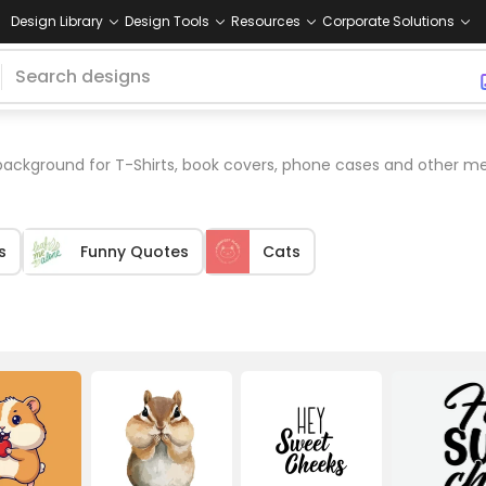
Design Library
Design Tools
Resources
Corporate Solutions
ackground for T-Shirts, book covers, phone cases and other me
s
Funny Quotes
Cats