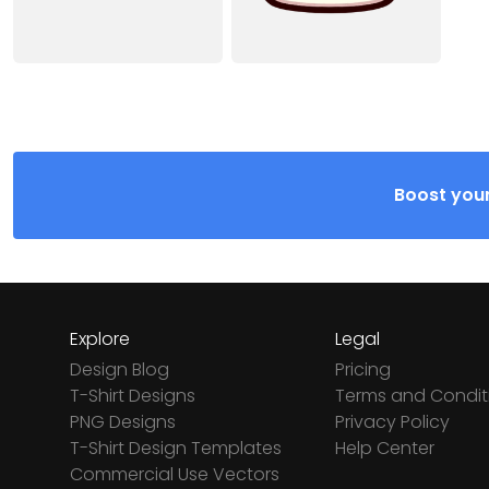
Boost your
Explore
Legal
Design Blog
Pricing
T-Shirt Designs
Terms and Condit
PNG Designs
Privacy Policy
T-Shirt Design Templates
Help Center
Commercial Use Vectors