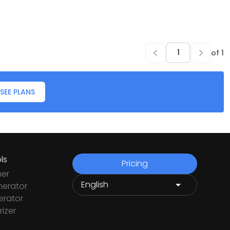
of
1
SEE PLANS
ls
Pricing
ner
nerator
rator
izer