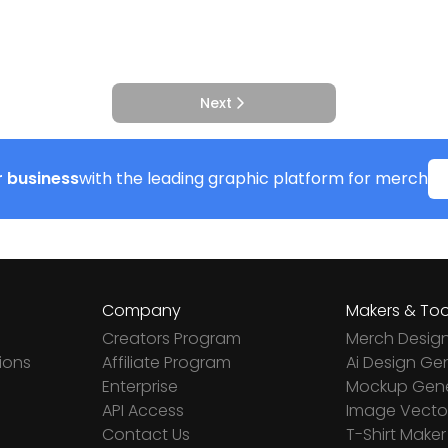
Next
 business
with the leading graphic platform for merch
Company
Makers & Too
Creators Program
Merch Desig
ions
Affiliate Program
Ai Design Ge
Enterprise
Mockup Gene
API Access
Image Vector
Contact Us
T-Shirt Maker