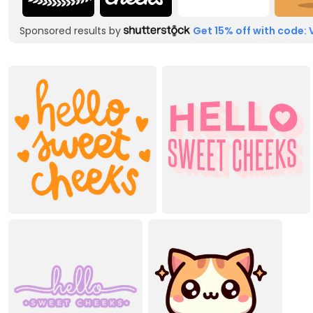
Sponsored results by
Get 15% off with code: 