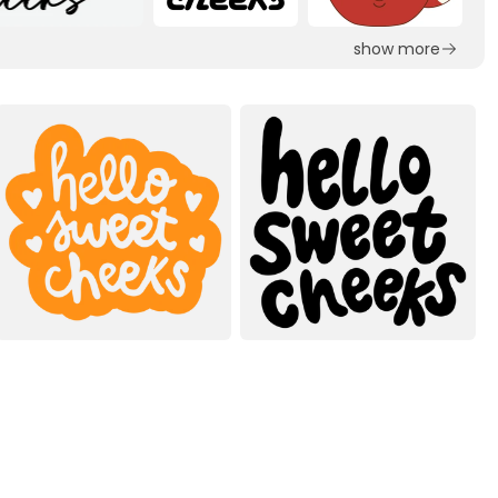
show more