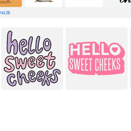
VXL15