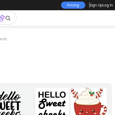
Pricing
Sign Up
Log in
rch.