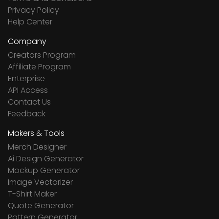
Privacy Policy
Help Center
Company
Creators Program
Affiliate Program
Enterprise
API Access
Contact Us
Feedback
Makers & Tools
Merch Designer
Ai Design Generator
Mockup Generator
Image Vectorizer
T-Shirt Maker
Quote Generator
Pattern Generator