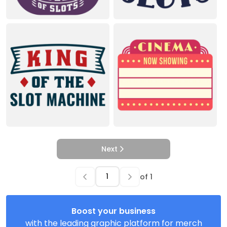
Next
of
1
Boost your business
with the leading graphic platform for merch