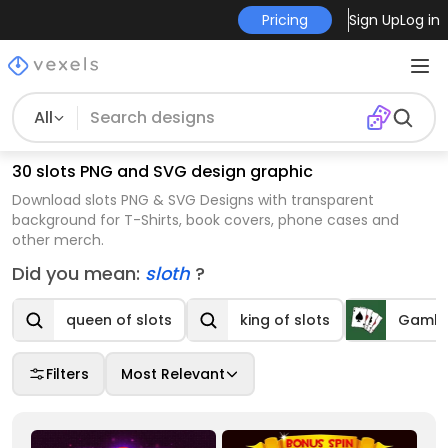
Pricing
Sign Up
Log in
All
30 slots PNG and SVG design graphic
Download slots PNG & SVG Designs with transparent
background for T-Shirts, book covers, phone cases and
other merch.
Did you mean:
sloth
?
queen of slots
king of slots
Gambl
Filters
Most Relevant