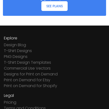
SEE PLANS
Explore
Design Blog
T-Shirt Designs
PNG Designs
T-Shirt Design Templates
Commercial Use Vectors
Designs for Print on Demand
Print on Demand for Etsy
Print on Demand for Shopify
Legal
Pricing
Terms and Conditions