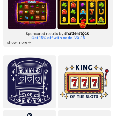
Sponsored results by
Get 15% off with code: VXL15
show more