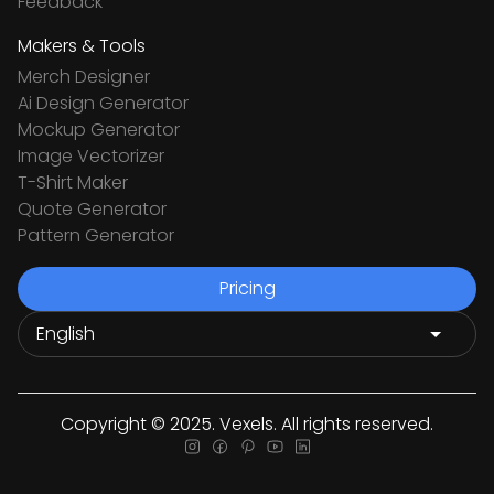
Feedback
Makers & Tools
Merch Designer
Ai Design Generator
Mockup Generator
Image Vectorizer
T-Shirt Maker
Quote Generator
Pattern Generator
Pricing
Copyright © 2025. Vexels. All rights reserved.