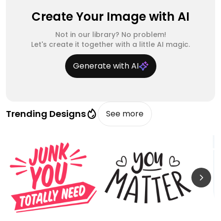
Create Your Image with AI
Not in our library? No problem!
Let's create it together with a little AI magic.
Generate with AI
Trending Designs
See more