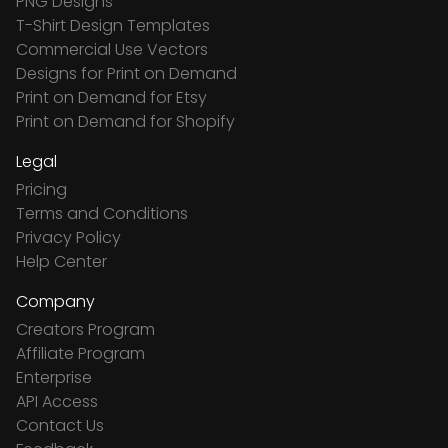
PNG Designs
T-Shirt Design Templates
Commercial Use Vectors
Designs for Print on Demand
Print on Demand for Etsy
Print on Demand for Shopify
Legal
Pricing
Terms and Conditions
Privacy Policy
Help Center
Company
Creators Program
Affiliate Program
Enterprise
API Access
Contact Us