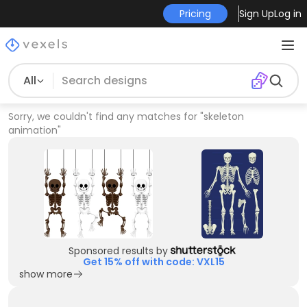
Pricing
Sign Up
Log in
All
Sorry, we couldn't find any matches for
"
skeleton
animation
"
Sponsored results by
Get 15% off with code: VXL15
show more