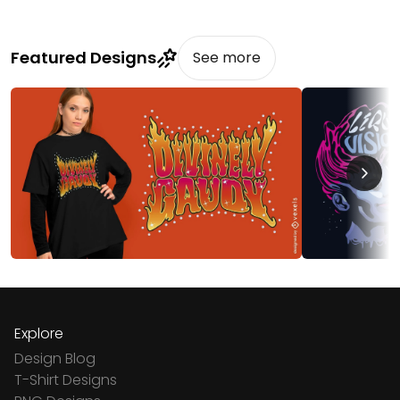
Featured Designs
See more
Explore
Design Blog
T-Shirt Designs