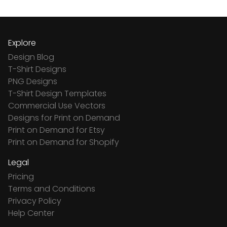
Explore
Design Blog
T-Shirt Designs
PNG Designs
T-Shirt Design Templates
Commercial Use Vectors
Designs for Print on Demand
Print on Demand for Etsy
Print on Demand for Shopify
Legal
Pricing
Terms and Conditions
Privacy Policy
Help Center