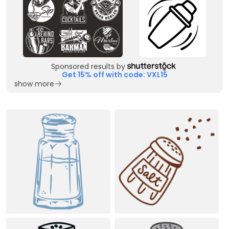
Sponsored results by
Get 15% off with code: VXL15
show more