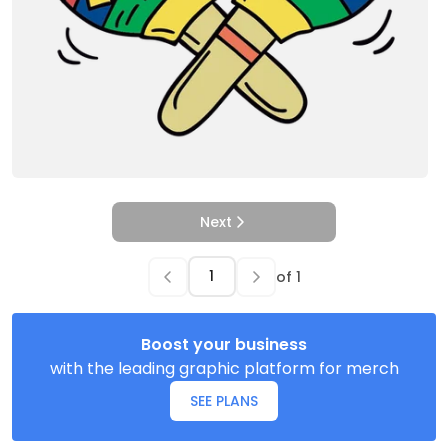
Next
of
1
Boost your business
with the leading graphic platform for merch
SEE PLANS