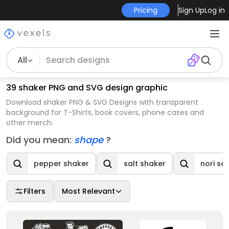
Pricing
Sign Up
Log in
All
39 shaker PNG and SVG design graphic
Download shaker PNG & SVG Designs with transparent
background for T-Shirts, book covers, phone cases and
other merch.
Did you mean:
shape
?
pepper shaker
salt shaker
nori se
Filters
Most Relevant