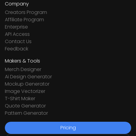
Company
Creators Program
Affiliate Program
Enterprise
API Access
Contact Us
Feedback
Makers & Tools
Merch Designer
Ai Design Generator
Mockup Generator
Image Vectorizer
T-Shirt Maker
Quote Generator
Pattern Generator
Pricing