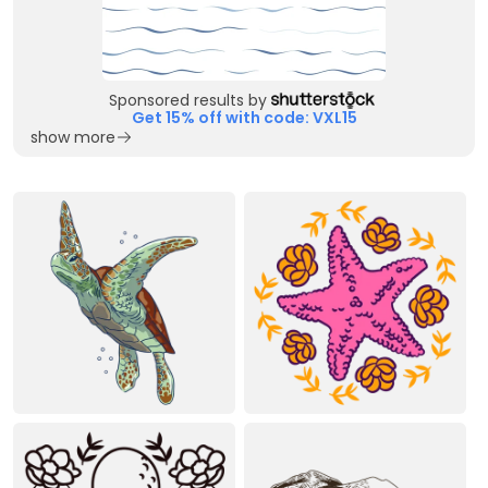
Sponsored results by
Get 15% off with code: VXL15
show more