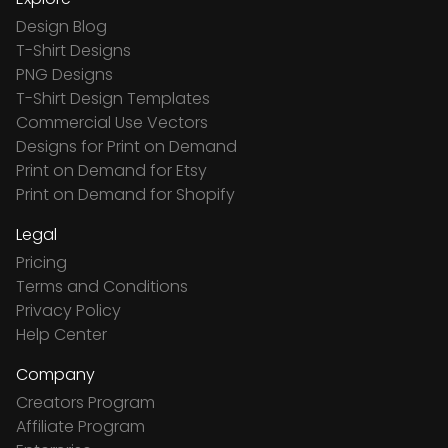
Design Blog
T-Shirt Designs
PNG Designs
T-Shirt Design Templates
Commercial Use Vectors
Designs for Print on Demand
Print on Demand for Etsy
Print on Demand for Shopify
Legal
Pricing
Terms and Conditions
Privacy Policy
Help Center
Company
Creators Program
Affiliate Program