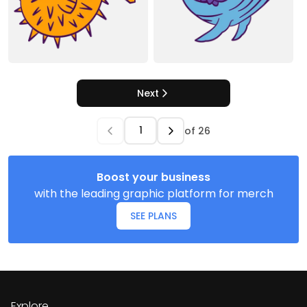
Next
of
26
Boost your business
with the leading graphic platform for merch
SEE PLANS
Explore