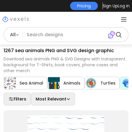
Pricing
Sign Up
Log in
All
1267 sea animals PNG and SVG design graphic
Download sea animals PNG & SVG Designs with transparent
background for T-Shirts, book covers, phone cases and
other merch.
Sea Animal
Animals
Turtles
Filters
Most Relevant