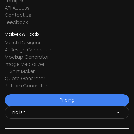
Enterprise
API Access
Contact Us
Feedback
Makers & Tools
Merch Designer
Ai Design Generator
Mockup Generator
Image Vectorizer
T-Shirt Maker
Quote Generator
Pattern Generator
Pricing