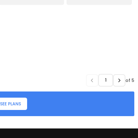
of
5
SEE PLANS