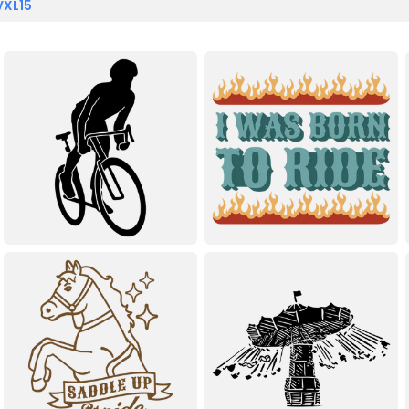
VXL15