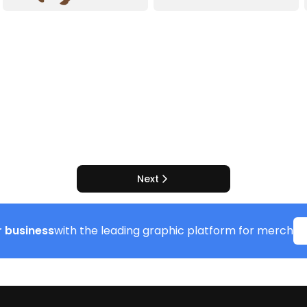
Next
 business
with the leading graphic platform for merch