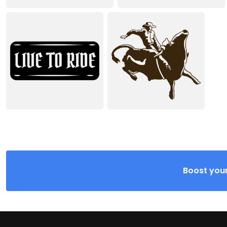
Boost your