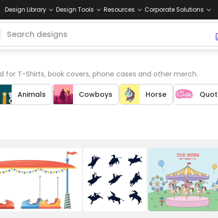
Design Library
Design Tools
Resources
Corporate Solutions
 for T-Shirts, book covers, phone cases and other merch.
Animals
Cowboys
Horse
Quot