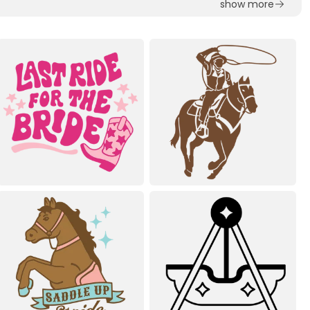
show more