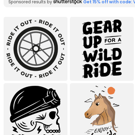
Sponsored results by
Get 15% off with code: 