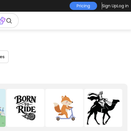
Pricing
Sign Up
Log in
es