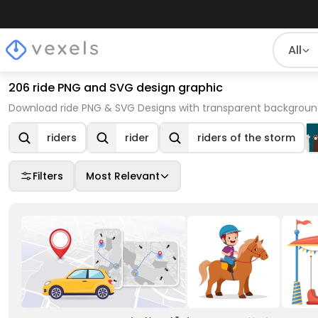
All
206 ride PNG and SVG design graphic
Download ride PNG & SVG Designs with transparent background
riders
rider
riders of the storm
Filters
Most Relevant