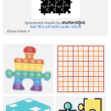
Sponsored results by
Get 15% off with code: VXL15
show more