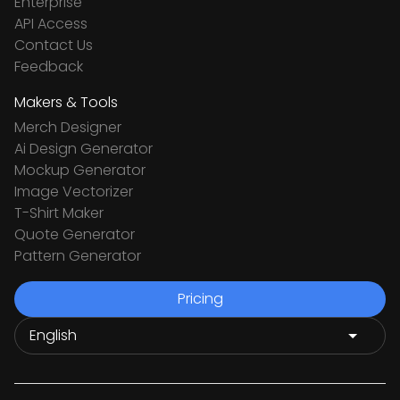
Enterprise
API Access
Contact Us
Feedback
Makers & Tools
Merch Designer
Ai Design Generator
Mockup Generator
Image Vectorizer
T-Shirt Maker
Quote Generator
Pattern Generator
Pricing