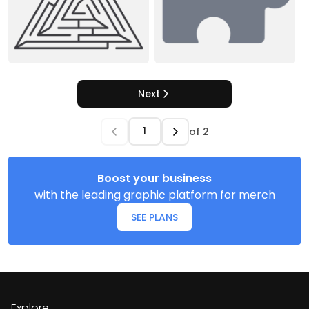
Next
of
2
Boost your business
with the leading graphic platform for merch
SEE PLANS
Explore