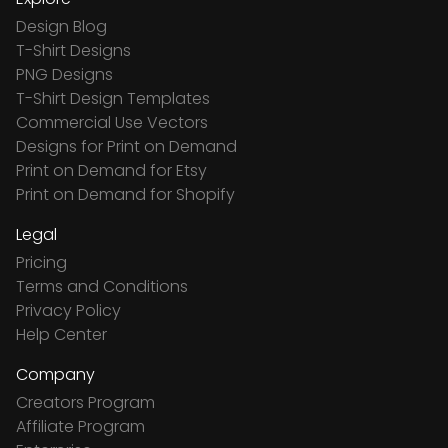
Design Blog
T-Shirt Designs
PNG Designs
T-Shirt Design Templates
Commercial Use Vectors
Designs for Print on Demand
Print on Demand for Etsy
Print on Demand for Shopify
Legal
Pricing
Terms and Conditions
Privacy Policy
Help Center
Company
Creators Program
Affiliate Program