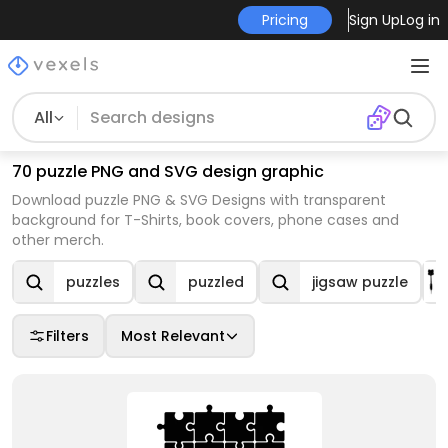
Pricing
Sign Up
Log in
All
70 puzzle PNG and SVG design graphic
Download puzzle PNG & SVG Designs with transparent
background for T-Shirts, book covers, phone cases and
other merch.
puzzles
puzzled
jigsaw puzzle
Filters
Most Relevant