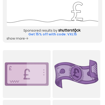
Sponsored results by
Get 15% off with code: VXL15
show more