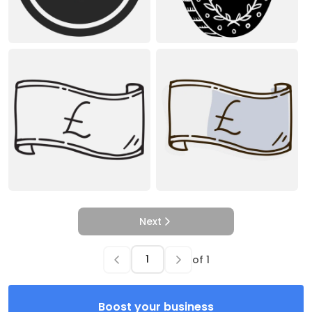
Next
of
1
Boost your business