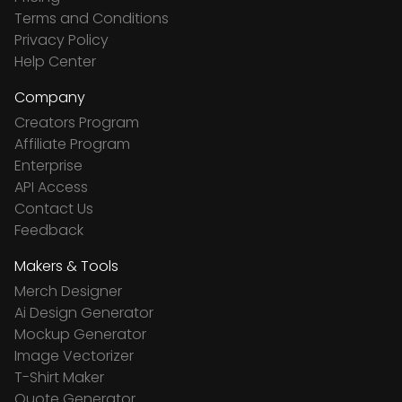
Terms and Conditions
Privacy Policy
Help Center
Company
Creators Program
Affiliate Program
Enterprise
API Access
Contact Us
Feedback
Makers & Tools
Merch Designer
Ai Design Generator
Mockup Generator
Image Vectorizer
T-Shirt Maker
Quote Generator