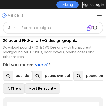
Pricing
Sign Up
Log in
All
26 pound PNG and SVG design graphic
Download pound PNG & SVG Designs with transparent
background for T-Shirts, book covers, phone cases and
other merch.
Did you mean:
round
?
pounds
pound symbol
pound ban
Filters
Most Relevant