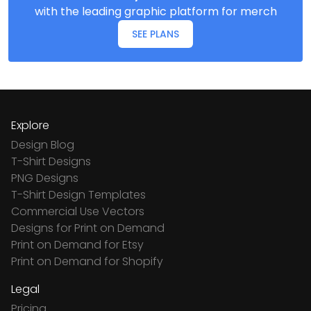
with the leading graphic platform for merch
SEE PLANS
Explore
Design Blog
T-Shirt Designs
PNG Designs
T-Shirt Design Templates
Commercial Use Vectors
Designs for Print on Demand
Print on Demand for Etsy
Print on Demand for Shopify
Legal
Pricing