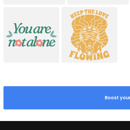
Boost your