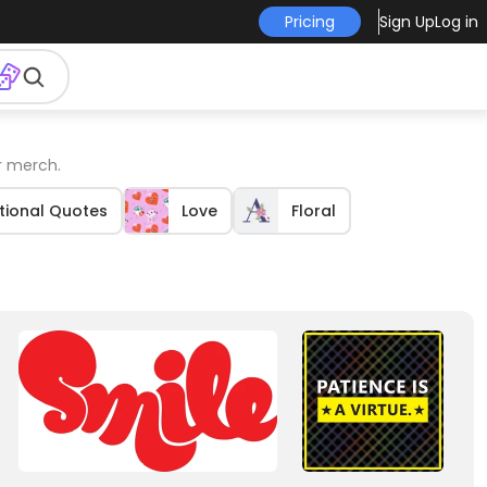
Pricing
Sign Up
Log in
r merch.
tional Quotes
Love
Floral