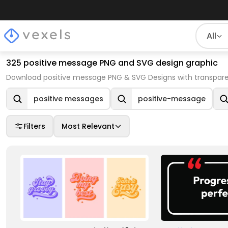
All
325 positive message PNG and SVG design graphic
Download positive message PNG & SVG Designs with transpare
positive messages
positive-message
Filters
Most Relevant