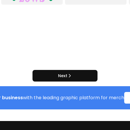
Next
 business
with the leading graphic platform for merch