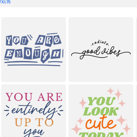
VXL15