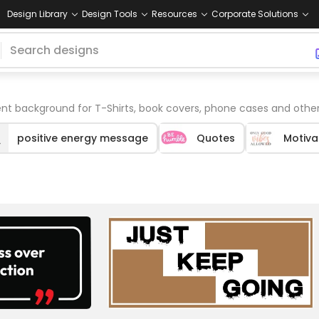
Design Library
Design Tools
Resources
Corporate Solutions
nt background for T-Shirts, book covers, phone cases and othe
positive energy message
Quotes
Motiva