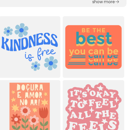
show more