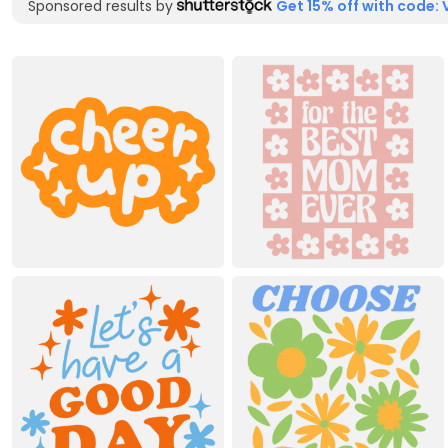
Sponsored results by
Get 15% off with code: 