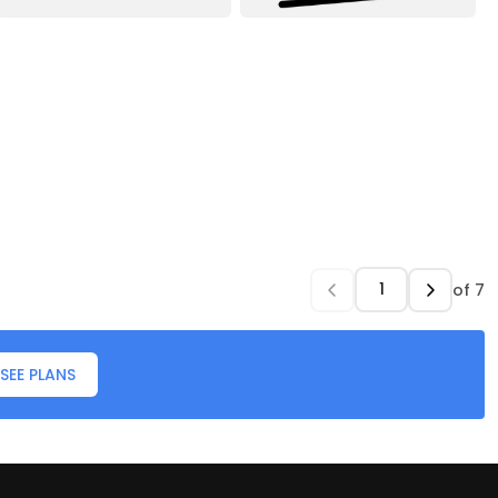
of
7
SEE PLANS