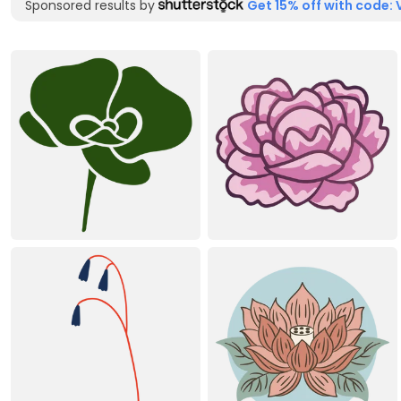
Sponsored results by
Get 15% off with code: 