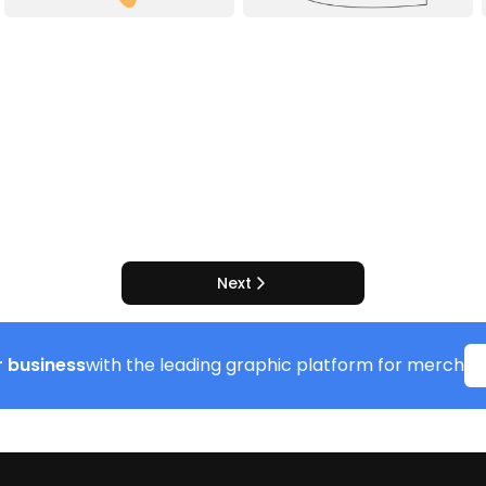
Next
 business
with the leading graphic platform for merch