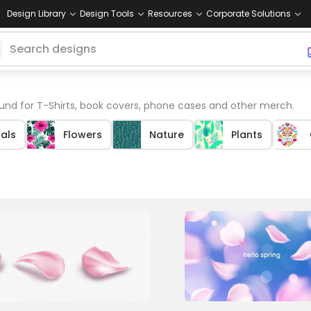
Design Library
Design Tools
Resources
Corporate Solutions
nd for T-Shirts, book covers, phone cases and other merch.
tals
Flowers
Nature
Plants