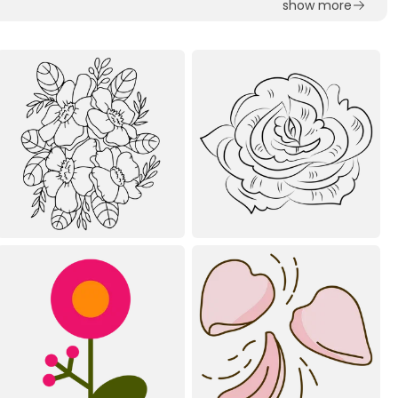
show more