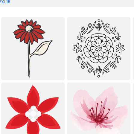
VXL15