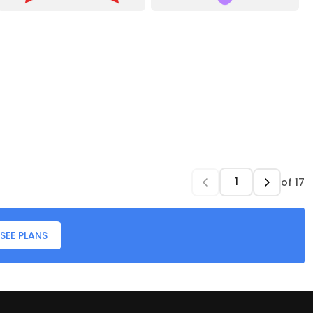
of
17
SEE PLANS