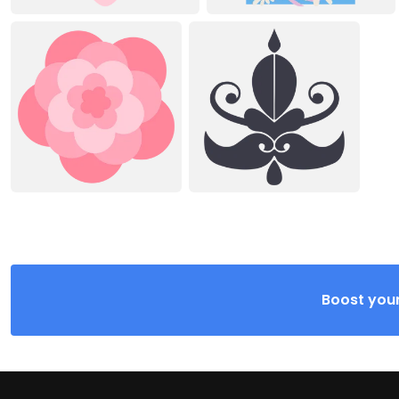
Boost your