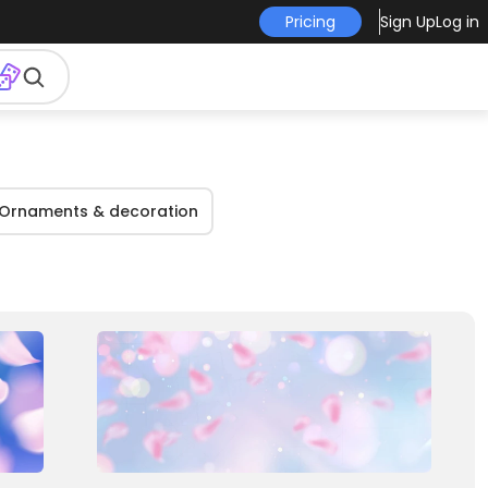
Pricing
Sign Up
Log in
Ornaments & decoration