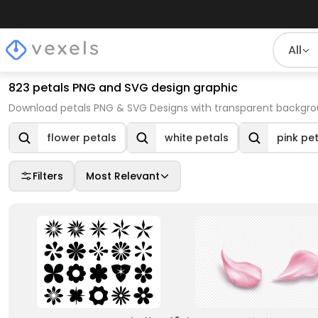
All
823 petals PNG and SVG design graphic
Download petals PNG & SVG Designs with transparent backgrou
flower petals
white petals
pink pe
Filters
Most Relevant