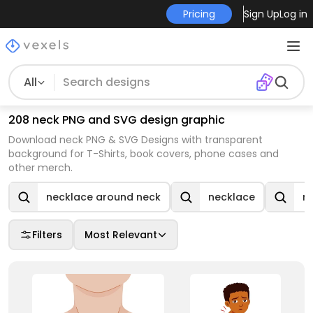
Pricing
Sign Up
Log in
All
208 neck PNG and SVG design graphic
Download neck PNG & SVG Designs with transparent
background for T-Shirts, book covers, phone cases and
other merch.
necklace around neck
necklace
n
Filters
Most Relevant