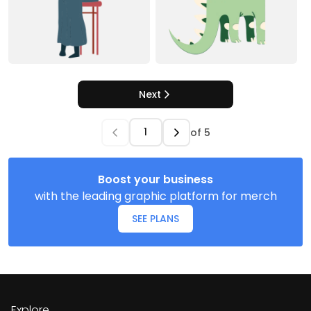
Next
of
5
Boost your business
with the leading graphic platform for merch
SEE PLANS
Explore