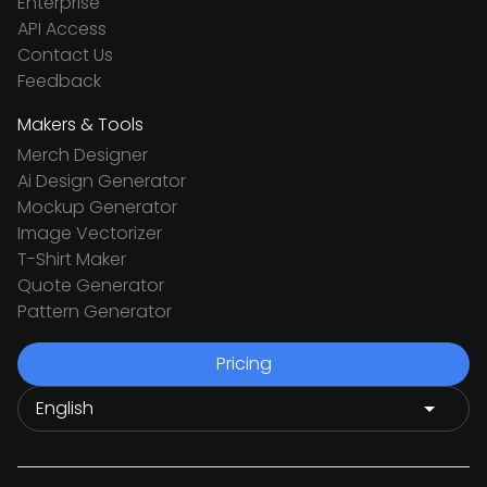
Enterprise
API Access
Contact Us
Feedback
Makers & Tools
Merch Designer
Ai Design Generator
Mockup Generator
Image Vectorizer
T-Shirt Maker
Quote Generator
Pattern Generator
Pricing