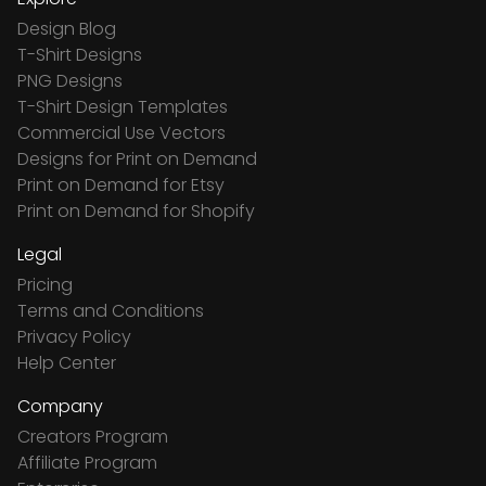
Design Blog
T-Shirt Designs
PNG Designs
T-Shirt Design Templates
Commercial Use Vectors
Designs for Print on Demand
Print on Demand for Etsy
Print on Demand for Shopify
Legal
Pricing
Terms and Conditions
Privacy Policy
Help Center
Company
Creators Program
Affiliate Program