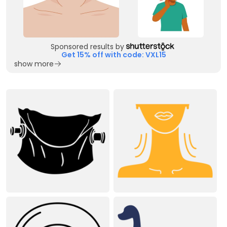
Sponsored results by
Get 15% off with code: VXL15
show more