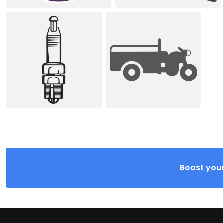
Boost your