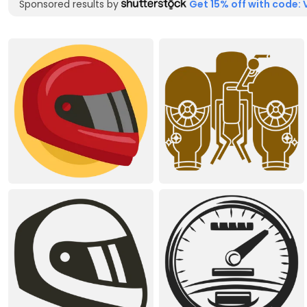
Sponsored results by
Get 15% off with code: 