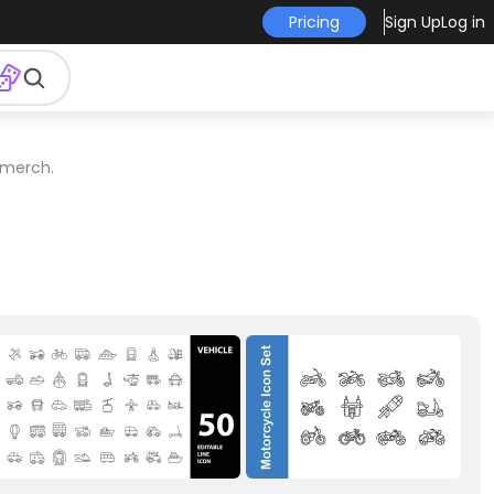
Pricing
Sign Up
Log in
 merch.