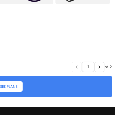
of
2
SEE PLANS