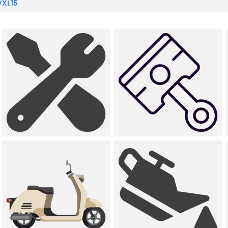
VXL15