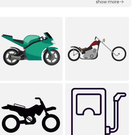
show more