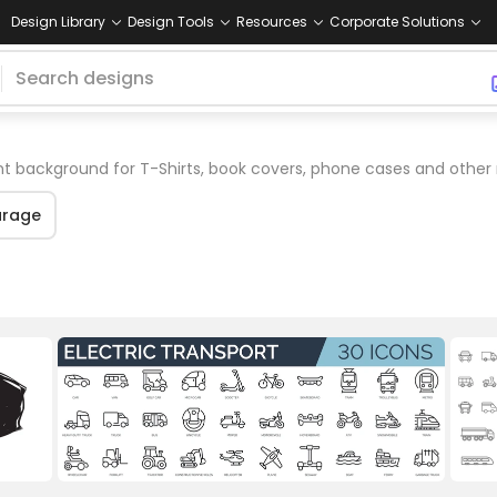
Design Library
Design Tools
Resources
Corporate Solutions
t background for T-Shirts, book covers, phone cases and other
rage