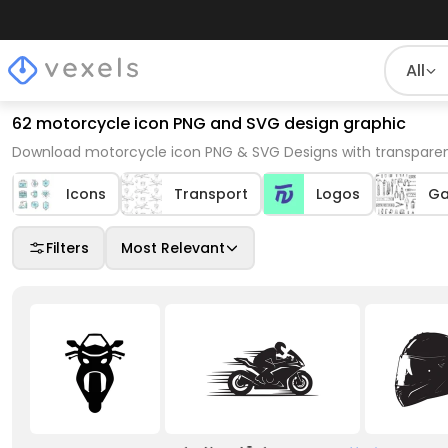
All
62 motorcycle icon PNG and SVG design graphic
Download motorcycle icon PNG & SVG Designs with transparen
Icons
Transport
Logos
Ga
Filters
Most Relevant