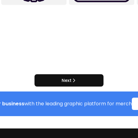
Next
 business
with the leading graphic platform for merch