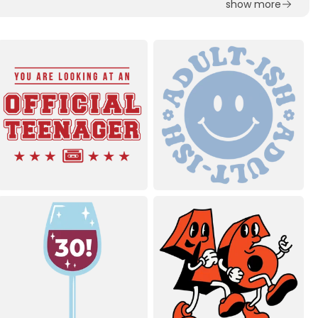
show more