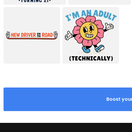
Boost your