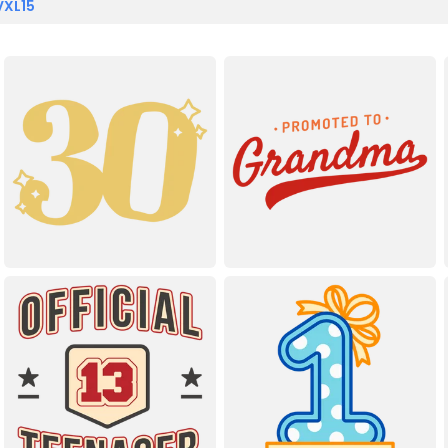
VXL15