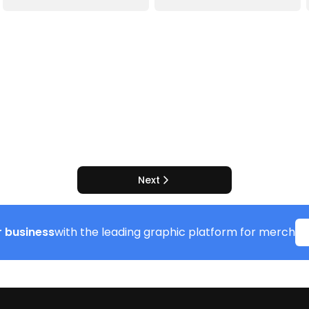
Next
 business
with the leading graphic platform for merch