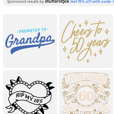
Sponsored results by
Get 15% off with code: 