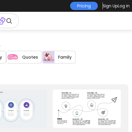
Pricing
Sign Up
Log in
.
y
Quotes
Family