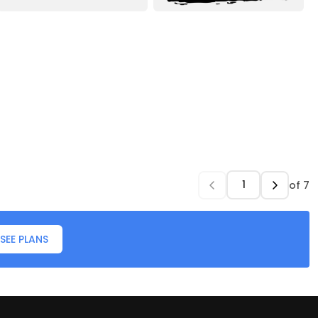
of
7
SEE PLANS