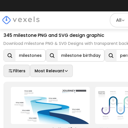
All
345 milestone PNG and SVG design graphic
Download milestone PNG & SVG Designs with transparent back
milestones
milestone birthday
per
Filters
Most Relevant