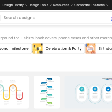
Design Library
Design Tools
Resources
Corporate Solutions
ground for T-Shirts, book covers, phone cases and other merch
sonal milestone
Celebration & Party
Birthda