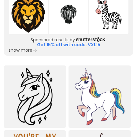
Sponsored results by
Get 15% off with code: VXL15
show more