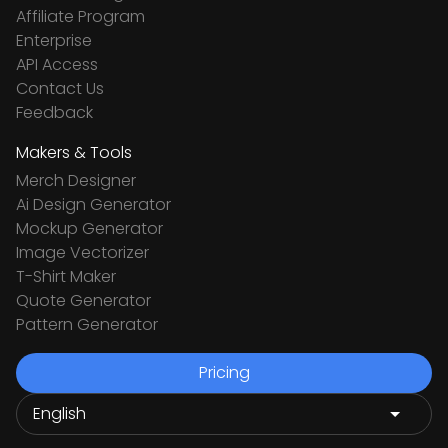
Affiliate Program
Enterprise
API Access
Contact Us
Feedback
Makers & Tools
Merch Designer
Ai Design Generator
Mockup Generator
Image Vectorizer
T-Shirt Maker
Quote Generator
Pattern Generator
Pricing