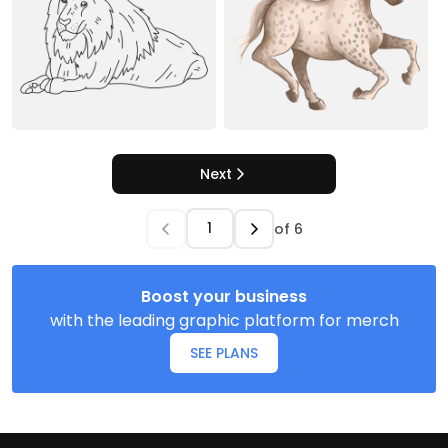
Next
of
6
Boost your business
with the leading graphic platform for merch
SEE PLANS