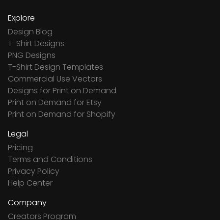
Explore
Design Blog
T-Shirt Designs
PNG Designs
T-Shirt Design Templates
Commercial Use Vectors
Designs for Print on Demand
Print on Demand for Etsy
Print on Demand for Shopify
Legal
Pricing
Terms and Conditions
Privacy Policy
Help Center
Company
Creators Program