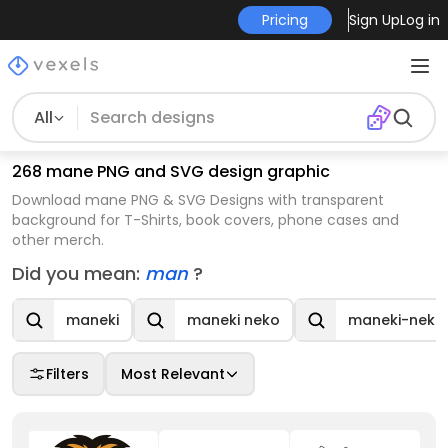
Pricing
Sign Up
Log in
All
268 mane PNG and SVG design graphic
Download mane PNG & SVG Designs with transparent
background for T-Shirts, book covers, phone cases and
other merch.
Did you mean:
man
?
maneki
maneki neko
maneki-neko
Filters
Most Relevant