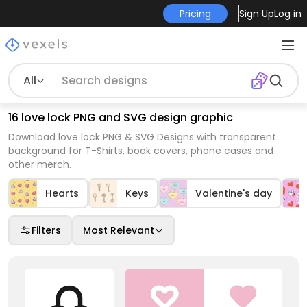
Pricing
Sign Up
Log in
All
16 love lock PNG and SVG design graphic
Download love lock PNG & SVG Designs with transparent
background for T-Shirts, book covers, phone cases and
other merch.
Hearts
Keys
Valentine's day
Filters
Most Relevant