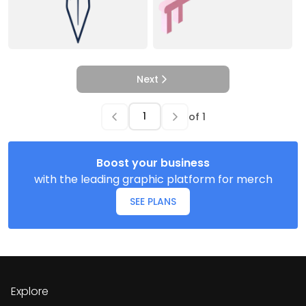
Next
of
1
Boost your business
with the leading graphic platform for merch
SEE PLANS
Explore