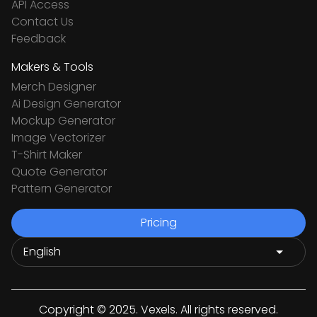
API Access
Contact Us
Feedback
Makers & Tools
Merch Designer
Ai Design Generator
Mockup Generator
Image Vectorizer
T-Shirt Maker
Quote Generator
Pattern Generator
Pricing
Copyright © 2025. Vexels. All rights reserved.