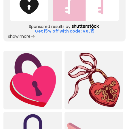
Sponsored results by
Get 15% off with code: VXL15
show more