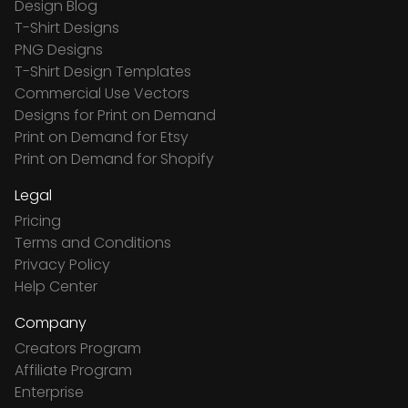
Design Blog
T-Shirt Designs
PNG Designs
T-Shirt Design Templates
Commercial Use Vectors
Designs for Print on Demand
Print on Demand for Etsy
Print on Demand for Shopify
Legal
Pricing
Terms and Conditions
Privacy Policy
Help Center
Company
Creators Program
Affiliate Program
Enterprise