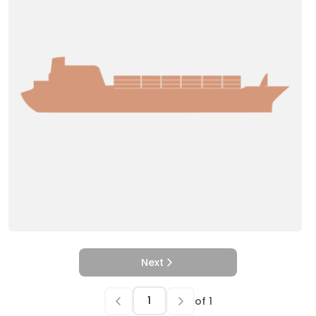
Next
of
1