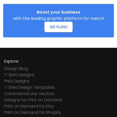
Boost your business
with the leading graphic platform for merch
SEE PLANS
Explore
Design Blog
T-Shirt Designs
PNG Designs
T-Shirt Design Templates
Commercial Use Vectors
Designs for Print on Demand
Print on Demand for Etsy
Print on Demand for Shopify