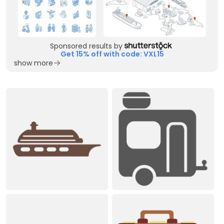
Sponsored results by
Get 15% off with code: VXL15
show more