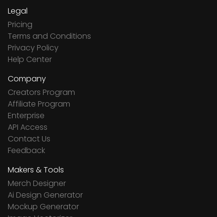
Legal
Pricing
Terms and Conditions
Privacy Policy
Help Center
Company
Creators Program
Affiliate Program
Enterprise
API Access
Contact Us
Feedback
Makers & Tools
Merch Designer
Ai Design Generator
Mockup Generator