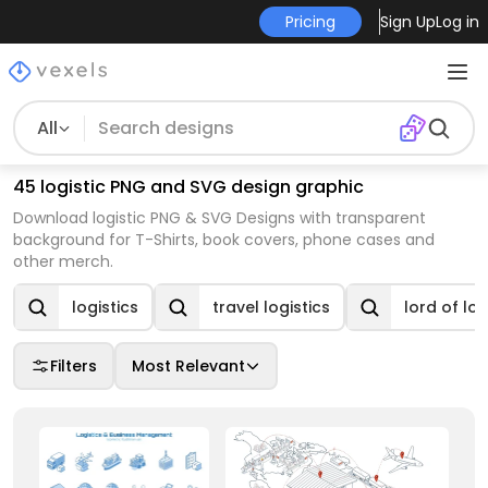
Pricing
Sign Up
Log in
All
45 logistic PNG and SVG design graphic
Download logistic PNG & SVG Designs with transparent
background for T-Shirts, book covers, phone cases and
other merch.
logistics
travel logistics
lord of log
Filters
Most Relevant