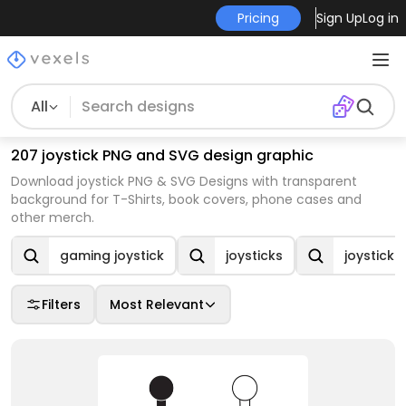
Pricing
Sign Up
Log in
All
207 joystick PNG and SVG design graphic
Download joystick PNG & SVG Designs with transparent
background for T-Shirts, book covers, phone cases and
other merch.
gaming joystick
joysticks
joystick
Filters
Most Relevant