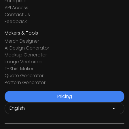
Enterprise
API Access
Contact Us
Feedback
Makers & Tools
Merch Designer
Ai Design Generator
Mockup Generator
Image Vectorizer
T-Shirt Maker
Quote Generator
Pattern Generator
Pricing