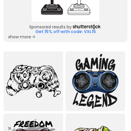
Sponsored results by
Get 15% off with code: VXL15
show more