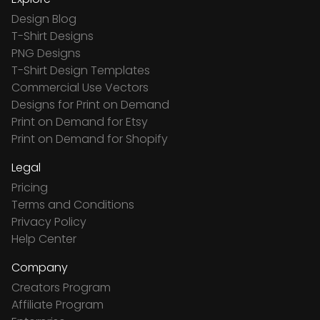
Design Blog
T-Shirt Designs
PNG Designs
T-Shirt Design Templates
Commercial Use Vectors
Designs for Print on Demand
Print on Demand for Etsy
Print on Demand for Shopify
Legal
Pricing
Terms and Conditions
Privacy Policy
Help Center
Company
Creators Program
Affiliate Program