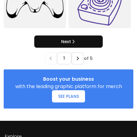
Next
of
5
Boost your business
with the leading graphic platform for merch
SEE PLANS
Explore