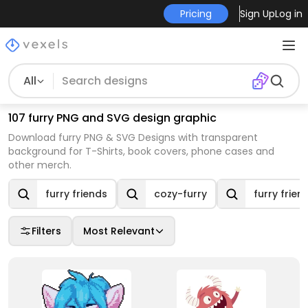
Pricing
Sign Up
Log in
All
107 furry PNG and SVG design graphic
Download furry PNG & SVG Designs with transparent
background for T-Shirts, book covers, phone cases and
other merch.
furry friends
cozy-furry
furry frien
Filters
Most Relevant