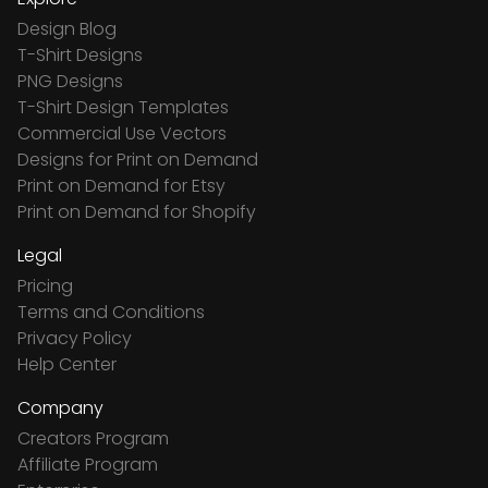
Design Blog
T-Shirt Designs
PNG Designs
T-Shirt Design Templates
Commercial Use Vectors
Designs for Print on Demand
Print on Demand for Etsy
Print on Demand for Shopify
Legal
Pricing
Terms and Conditions
Privacy Policy
Help Center
Company
Creators Program
Affiliate Program