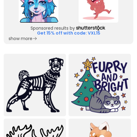
Sponsored results by
Get 15% off with code: VXL15
show more