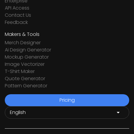
Enterprise
API Access
Contact Us
Feedback
Makers & Tools
Merch Designer
Ai Design Generator
Mockup Generator
Image Vectorizer
T-Shirt Maker
Quote Generator
Pattern Generator
Pricing