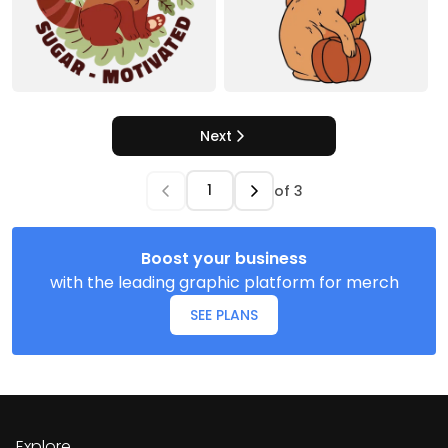
Next
of
3
Boost your business
with the leading graphic platform for merch
SEE PLANS
Explore