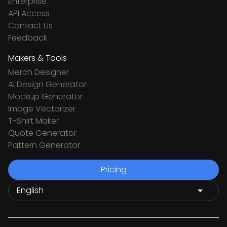
Enterprise
API Access
Contact Us
Feedback
Makers & Tools
Merch Designer
Ai Design Generator
Mockup Generator
Image Vectorizer
T-Shirt Maker
Quote Generator
Pattern Generator
Pricing