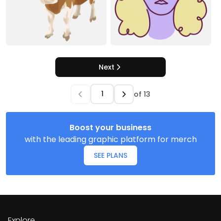
Next
of
13
Boost your business
with the leading graphic platform for merch
SEE PLANS
Explore