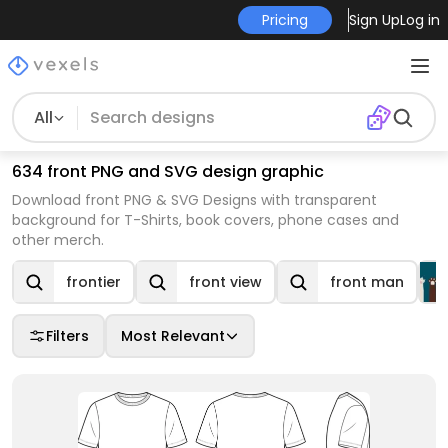
Pricing
Sign Up
Log in
All
634 front PNG and SVG design graphic
Download front PNG & SVG Designs with transparent
background for T-Shirts, book covers, phone cases and
other merch.
frontier
front view
front man
Filters
Most Relevant