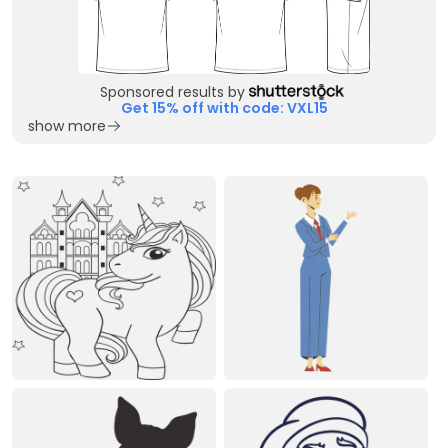
Sponsored results by
Get 15% off with code: VXL15
show more