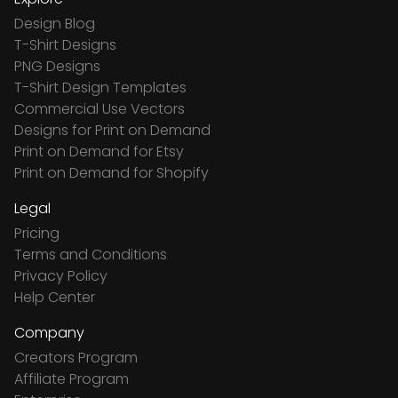
Design Blog
T-Shirt Designs
PNG Designs
T-Shirt Design Templates
Commercial Use Vectors
Designs for Print on Demand
Print on Demand for Etsy
Print on Demand for Shopify
Legal
Pricing
Terms and Conditions
Privacy Policy
Help Center
Company
Creators Program
Affiliate Program